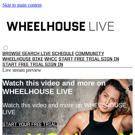
Skip to main content
BROWSE
SEARCH
LIVE SCHEDULE
COMMUNITY
WHEELHOUSE BIKE
WHCC
START FREE TRIAL
SIGN IN
START FREE TRIAL
SIGN IN
Live stream preview
Watch this video and more on
WHEELHOUSE LIVE
Watch this video and more on WHEELHOUSE
LIVE
START YOUR FREE TRIAL