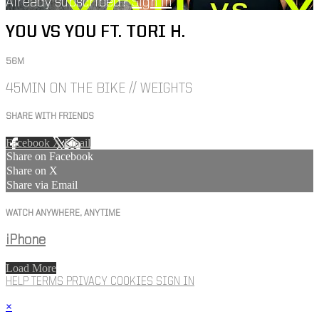
Already subscribed?
Sign in
YOU VS YOU FT. TORI H.
56M
45MIN ON THE BIKE // WEIGHTS
SHARE WITH FRIENDS
Facebook
X
Email
Share on Facebook
Share on X
Share via Email
WATCH ANYWHERE, ANYTIME
iPhone
Load More
HELP
TERMS
PRIVACY
COOKIES
SIGN IN
×