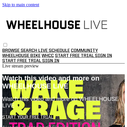
Skip to main content
BROWSE
SEARCH
LIVE SCHEDULE
COMMUNITY
WHEELHOUSE BIKE
WHCC
START FREE TRIAL
SIGN IN
START FREE TRIAL
SIGN IN
Live stream preview
Watch this video and more on
WHEELHOUSE LIVE
Watch this video and more on WHEELHOUSE
LIVE
START YOUR FREE TRIAL