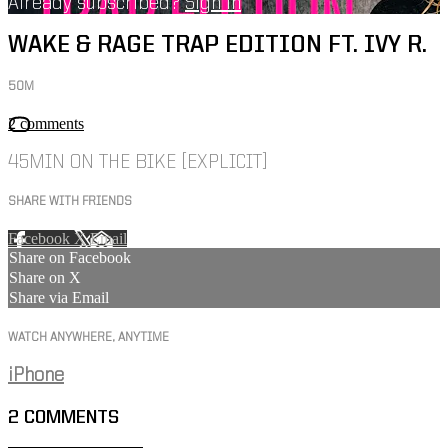
Already subscribed?
Sign in
WAKE & RAGE TRAP EDITION FT. IVY R.
50M
2 comments
45MIN ON THE BIKE [EXPLICIT]
SHARE WITH FRIENDS
Facebook
X
Email
Share on Facebook
Share on X
Share via Email
WATCH ANYWHERE, ANYTIME
iPhone
2
COMMENTS