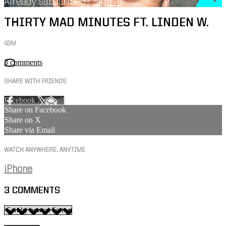
Already subscribed?
Sign in
THIRTY MAD MINUTES FT. LINDEN W.
43M
3 comments
SHARE WITH FRIENDS
Facebook
X
Email
Share on Facebook
Share on X
Share via Email
WATCH ANYWHERE, ANYTIME
iPhone
3
COMMENTS