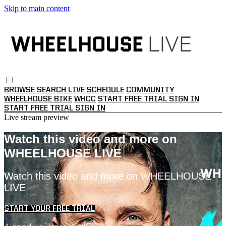
Skip to main content
BROWSE
SEARCH
LIVE SCHEDULE
COMMUNITY
WHEELHOUSE BIKE
WHCC
START FREE TRIAL
SIGN IN
START FREE TRIAL
SIGN IN
Live stream preview
Watch this video and more on
WHEELHOUSE LIVE
Watch this video and more on WHEELHOUSE
LIVE
START YOUR FREE TRIAL