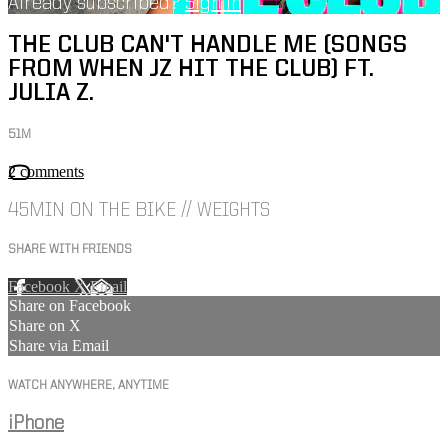
Already subscribed?
Sign in
THE CLUB CAN'T HANDLE ME (SONGS
FROM WHEN JZ HIT THE CLUB) FT.
JULIA Z.
51M
2 comments
45MIN ON THE BIKE // WEIGHTS
SHARE WITH FRIENDS
Facebook
X
Email
Share on Facebook
Share on X
Share via Email
WATCH ANYWHERE, ANYTIME
iPhone