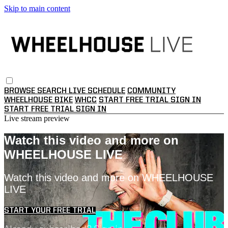
Skip to main content
BROWSE
SEARCH
LIVE SCHEDULE
COMMUNITY
WHEELHOUSE BIKE
WHCC
START FREE TRIAL
SIGN IN
START FREE TRIAL
SIGN IN
Live stream preview
Watch this video and more on
WHEELHOUSE LIVE
Watch this video and more on WHEELHOUSE
LIVE
START YOUR FREE TRIAL