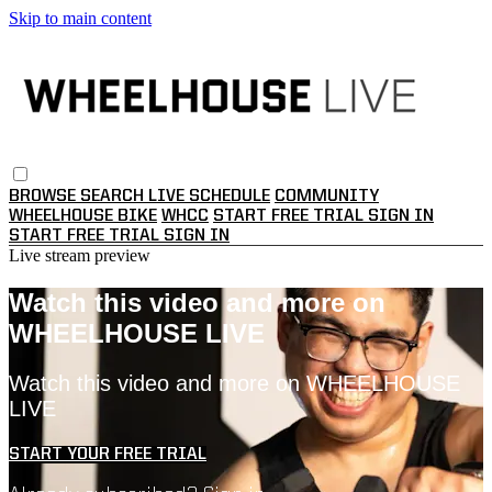
Skip to main content
BROWSE
SEARCH
LIVE SCHEDULE
COMMUNITY
WHEELHOUSE BIKE
WHCC
START FREE TRIAL
SIGN IN
START FREE TRIAL
SIGN IN
Live stream preview
Watch this video and more on
WHEELHOUSE LIVE
Watch this video and more on WHEELHOUSE
LIVE
START YOUR FREE TRIAL