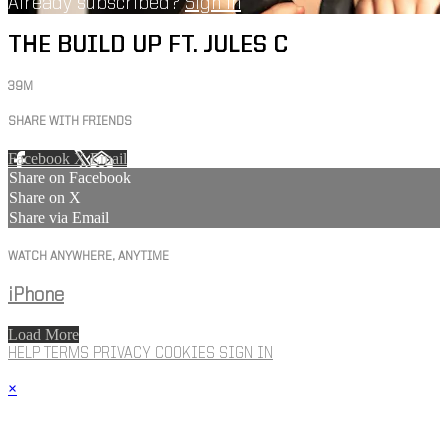
Already subscribed?
Sign in
THE BUILD UP FT. JULES C
39M
SHARE WITH FRIENDS
Facebook
X
Email
Share on Facebook
Share on X
Share via Email
WATCH ANYWHERE, ANYTIME
iPhone
Load More
HELP
TERMS
PRIVACY
COOKIES
SIGN IN
×