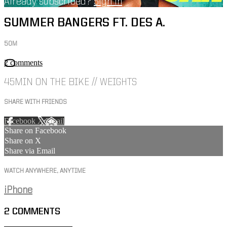
Already subscribed?
Sign in
SUMMER BANGERS FT. DES A.
50M
2 comments
45MIN ON THE BIKE // WEIGHTS
SHARE WITH FRIENDS
Facebook
X
Email
Share on Facebook
Share on X
Share via Email
WATCH ANYWHERE, ANYTIME
iPhone
2
COMMENTS