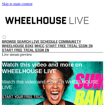
Skip to main content
BROWSE
SEARCH
LIVE SCHEDULE
COMMUNITY
WHEELHOUSE BIKE
WHCC
START FREE TRIAL
SIGN IN
START FREE TRIAL
SIGN IN
Live stream preview
Watch this video and more on
WHEELHOUSE LIVE
Watch this video and more on WHEELHOUSE
LIVE
START YOUR FREE TRIAL