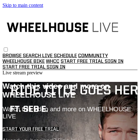
Skip to main content
BROWSE
SEARCH
LIVE SCHEDULE
COMMUNITY
WHEELHOUSE BIKE
WHCC
START FREE TRIAL
SIGN IN
START FREE TRIAL
SIGN IN
Live stream preview
Watch this video and more on
WHEELHOUSE LIVE
Watch this video and more on WHEELHOUSE
LIVE
START YOUR FREE TRIAL