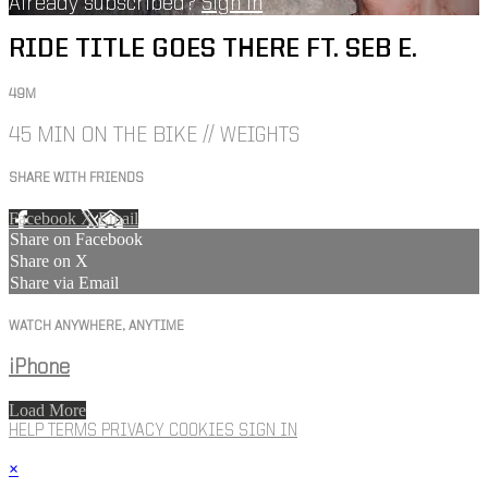
Already subscribed?
Sign in
RIDE TITLE GOES THERE FT. SEB E.
49M
45 MIN ON THE BIKE // WEIGHTS
SHARE WITH FRIENDS
Facebook
X
Email
Share on Facebook
Share on X
Share via Email
WATCH ANYWHERE, ANYTIME
iPhone
Load More
HELP
TERMS
PRIVACY
COOKIES
SIGN IN
×