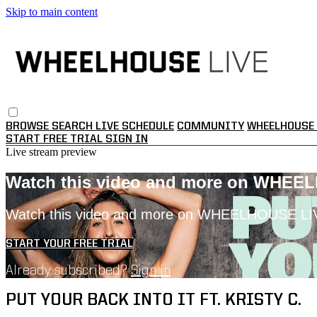
Skip to main content
BROWSE
SEARCH
LIVE SCHEDULE
COMMUNITY
WHEELHOUSE 
START FREE TRIAL
SIGN IN
Live stream preview
Watch this video and more on WHEE
Watch this video and more on WHEELHOUSE LI
START YOUR FREE TRIAL
Already subscribed?
Sign in
PUT YOUR BACK INTO IT FT. KRISTY C.