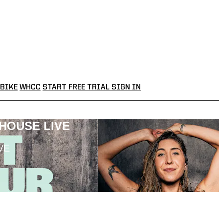
BIKE
WHCC
START FREE TRIAL
SIGN IN
LHOUSE LIVE
VE