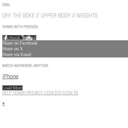
26M
OFF THE BIKE // UPPER BODY // WEIGHTS
SHARE WITH FRIENDS
Facebook
X
Email
Share on Facebook
Share on X
Share via Email
WATCH ANYWHERE, ANYTIME
iPhone
Load More
HELP
TERMS
PRIVACY
COOKIES
SIGN IN
×