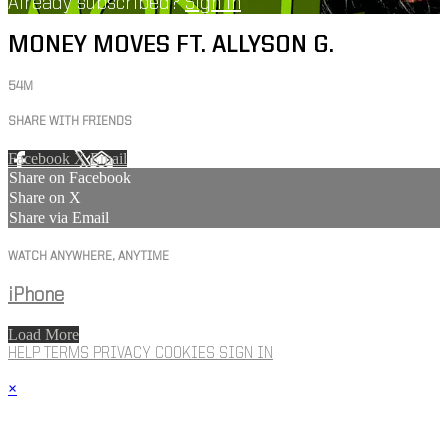
Already subscribed?
Sign in
MONEY MOVES FT. ALLYSON G.
54M
SHARE WITH FRIENDS
Facebook
X
Email
Share on Facebook
Share on X
Share via Email
WATCH ANYWHERE, ANYTIME
iPhone
Load More
HELP
TERMS
PRIVACY
COOKIES
SIGN IN
×