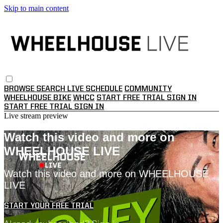
Skip to main content
BROWSE
SEARCH
LIVE SCHEDULE
COMMUNITY
WHEELHOUSE BIKE
WHCC
START FREE TRIAL
SIGN IN
START FREE TRIAL
SIGN IN
Live stream preview
Watch this video and more on
WHEELHOUSE LIVE
Watch this video and more on WHEELHOUSE
LIVE
START YOUR FREE TRIAL