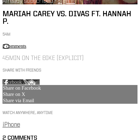
Already subscribed?
Sign in
MARIAH CAREY VS. DIVAS FT. HANNAH
P.
54M
2 comments
45MIN ON THE BIKE [EXPLICIT]
SHARE WITH FRIENDS
Facebook
X
Email
Share on Facebook
Share on X
Share via Email
WATCH ANYWHERE, ANYTIME
iPhone
2
COMMENTS