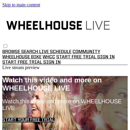
Skip to main content
BROWSE
SEARCH
LIVE SCHEDULE
COMMUNITY
WHEELHOUSE BIKE
WHCC
START FREE TRIAL
SIGN IN
START FREE TRIAL
SIGN IN
Live stream preview
Watch this video and more on
WHEELHOUSE LIVE
Watch this video and more on WHEELHOUSE
LIVE
START YOUR FREE TRIAL