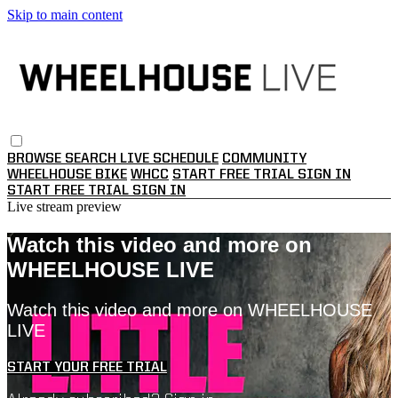
Skip to main content
BROWSE
SEARCH
LIVE SCHEDULE
COMMUNITY
WHEELHOUSE BIKE
WHCC
START FREE TRIAL
SIGN IN
START FREE TRIAL
SIGN IN
Live stream preview
Watch this video and more on
WHEELHOUSE LIVE
Watch this video and more on WHEELHOUSE
LIVE
START YOUR FREE TRIAL