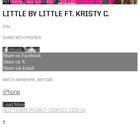
Already subscribed?
Sign in
LITTLE BY LITTLE FT. KRISTY C.
27M
SHARE WITH FRIENDS
Facebook
X
Email
Share on Facebook
Share on X
Share via Email
WATCH ANYWHERE, ANYTIME
iPhone
Load More
HELP
TERMS
PRIVACY
COOKIES
SIGN IN
×