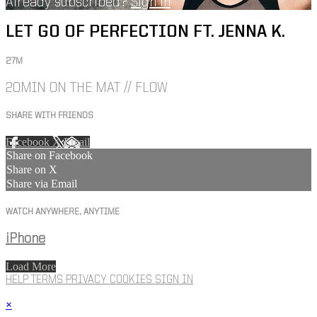
Already subscribed?
Sign in
LET GO OF PERFECTION FT. JENNA K.
27M
20MIN ON THE MAT // FLOW
SHARE WITH FRIENDS
Facebook
X
Email
Share on Facebook
Share on X
Share via Email
WATCH ANYWHERE, ANYTIME
iPhone
Load More
HELP
TERMS
PRIVACY
COOKIES
SIGN IN
×