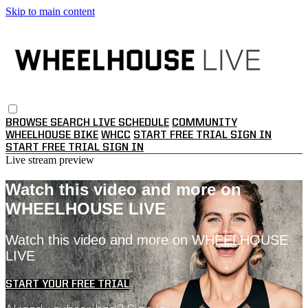
Skip to main content
BROWSE
SEARCH
LIVE SCHEDULE
COMMUNITY
WHEELHOUSE BIKE
WHCC
START FREE TRIAL
SIGN IN
START FREE TRIAL
SIGN IN
Live stream preview
Watch this video and more on
WHEELHOUSE LIVE
Watch this video and more on WHEELHOUSE
LIVE
START YOUR FREE TRIAL