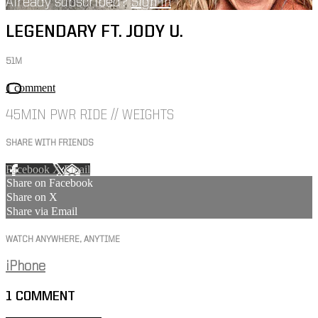
Already subscribed?
Sign in
LEGENDARY FT. JODY U.
51M
1 comment
45MIN PWR RIDE // WEIGHTS
SHARE WITH FRIENDS
Facebook
X
Email
Share on Facebook
Share on X
Share via Email
WATCH ANYWHERE, ANYTIME
iPhone
1
COMMENT