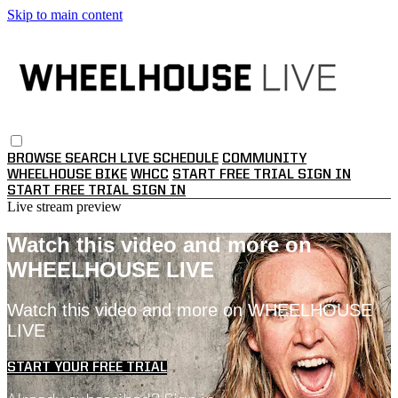
Skip to main content
BROWSE
SEARCH
LIVE SCHEDULE
COMMUNITY
WHEELHOUSE BIKE
WHCC
START FREE TRIAL
SIGN IN
START FREE TRIAL
SIGN IN
Live stream preview
Watch this video and more on
WHEELHOUSE LIVE
Watch this video and more on WHEELHOUSE
LIVE
START YOUR FREE TRIAL