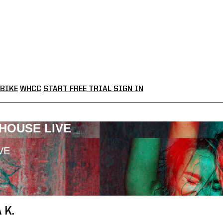
BIKE
WHCC
START FREE TRIAL
SIGN IN
LHOUSE LIVE
VE
 K.