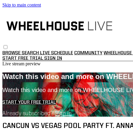
Skip to main content
BROWSE
SEARCH
LIVE SCHEDULE
COMMUNITY
WHEELHOUSE 
START FREE TRIAL
SIGN IN
Live stream preview
Watch this video and more on WHEE
Watch this video and more on WHEELHOUSE LI
START YOUR FREE TRIAL
Already subscribed?
Sign in
CANCUN VS VEGAS POOL PARTY FT. ANNA