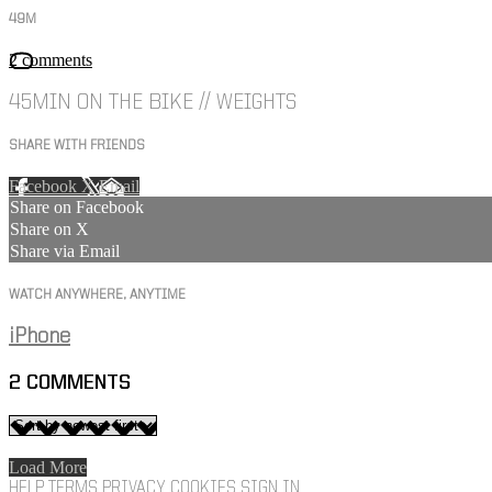
49M
2 comments
45MIN ON THE BIKE // WEIGHTS
SHARE WITH FRIENDS
Facebook
X
Email
Share on Facebook
Share on X
Share via Email
WATCH ANYWHERE, ANYTIME
iPhone
2
COMMENTS
Load More
HELP
TERMS
PRIVACY
COOKIES
SIGN IN