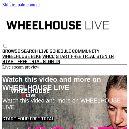
Skip to main content
BROWSE
SEARCH
LIVE SCHEDULE
COMMUNITY
WHEELHOUSE BIKE
WHCC
START FREE TRIAL
SIGN IN
START FREE TRIAL
SIGN IN
Live stream preview
Watch this video and more on
WHEELHOUSE LIVE
Watch this video and more on WHEELHOUSE
LIVE
START YOUR FREE TRIAL