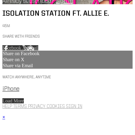
Already subscribed?
Sign in
ISOLATION STATION FT. ALLIE E.
45M
SHARE WITH FRIENDS
Facebook
X
Email
Share on Facebook
Share on X
Share via Email
WATCH ANYWHERE, ANYTIME
iPhone
Load More
HELP
TERMS
PRIVACY
COOKIES
SIGN IN
×