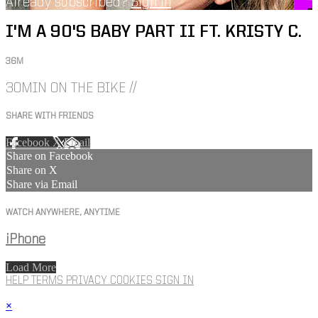
Already subscribed?
Sign in
I'M A 90'S BABY PART II FT. KRISTY C.
36M
30MIN ON THE BIKE //
SHARE WITH FRIENDS
Facebook
X
Email
Share on Facebook
Share on X
Share via Email
WATCH ANYWHERE, ANYTIME
iPhone
Load More
HELP
TERMS
PRIVACY
COOKIES
SIGN IN
×