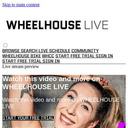
Skip to main content
BROWSE
SEARCH
LIVE SCHEDULE
COMMUNITY
WHEELHOUSE BIKE
WHCC
START FREE TRIAL
SIGN IN
START FREE TRIAL
SIGN IN
Live stream preview
Watch this video and more on
WHEELHOUSE LIVE
Watch this video and more on WHEELHOUSE
LIVE
START YOUR FREE TRIAL