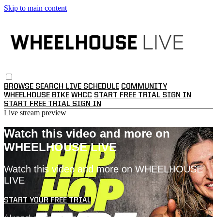
Skip to main content
BROWSE
SEARCH
LIVE SCHEDULE
COMMUNITY
WHEELHOUSE BIKE
WHCC
START FREE TRIAL
SIGN IN
START FREE TRIAL
SIGN IN
Live stream preview
Watch this video and more on
WHEELHOUSE LIVE
Watch this video and more on WHEELHOUSE
LIVE
START YOUR FREE TRIAL