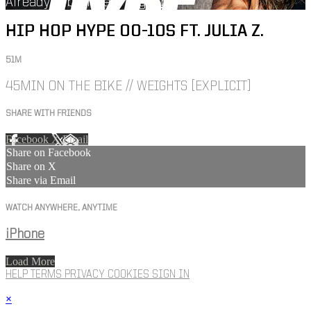
Already subscribed?
Sign in
HIP HOP HYPE 00-10S FT. JULIA Z.
51M
45MIN ON THE BIKE // WEIGHTS [EXPLICIT]
SHARE WITH FRIENDS
Facebook
X
Email
Share on Facebook
Share on X
Share via Email
WATCH ANYWHERE, ANYTIME
iPhone
Load More
HELP
TERMS
PRIVACY
COOKIES
SIGN IN
×