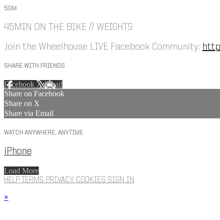
50M
45MIN ON THE BIKE // WEIGHTS
Join the Wheelhouse LIVE Facebook Community:
htt
SHARE WITH FRIENDS
Facebook
X
Email
Share on Facebook
Share on X
Share via Email
WATCH ANYWHERE, ANYTIME
iPhone
Load More
HELP
TERMS
PRIVACY
COOKIES
SIGN IN
×