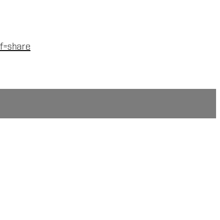
f=share