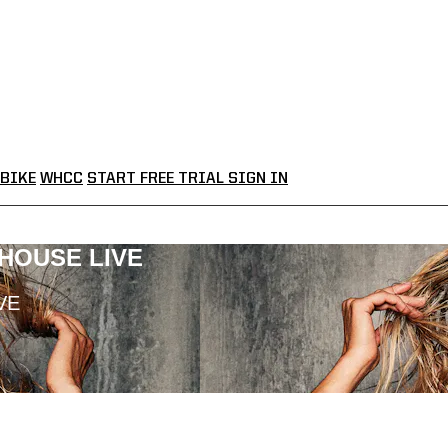
BIKE
WHCC
START FREE TRIAL
SIGN IN
LHOUSE LIVE
VE