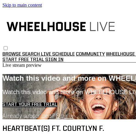
Skip to main content
BROWSE
SEARCH
LIVE SCHEDULE
COMMUNITY
WHEELHOUSE 
START FREE TRIAL
SIGN IN
Live stream preview
Watch this video and more on WHEE
Watch this video and more on WHEELHOUSE LI
START YOUR FREE TRIAL
Already subscribed?
Sign in
HEARTBEAT(S) FT. COURTLYN F.