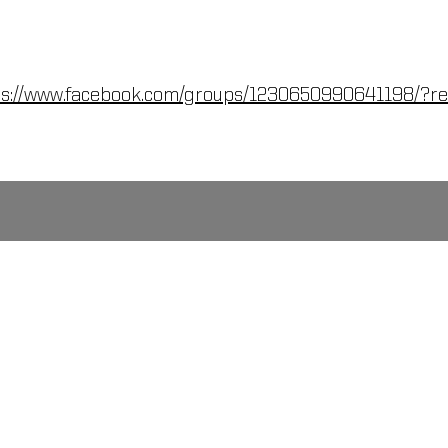
ps://www.facebook.com/groups/1230650990641198/?re