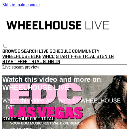
Skip to main content
BROWSE
SEARCH
LIVE SCHEDULE
COMMUNITY
WHEELHOUSE BIKE
WHCC
START FREE TRIAL
SIGN IN
START FREE TRIAL
SIGN IN
Live stream preview
Watch this video and more on
WHEELHOUSE LIVE
Watch this video and more on WHEELHOUSE
LIVE
START YOUR FREE TRIAL