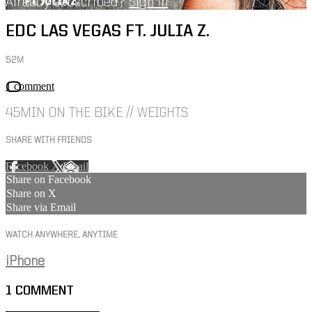
Already subscribed?
Sign in
EDC LAS VEGAS FT. JULIA Z.
52M
1 comment
45MIN ON THE BIKE // WEIGHTS
SHARE WITH FRIENDS
Facebook
X
Email
Share on Facebook
Share on X
Share via Email
WATCH ANYWHERE, ANYTIME
iPhone
1
COMMENT