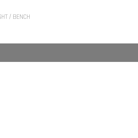
GHT / BENCH