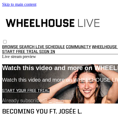
Skip to main content
BROWSE
SEARCH
LIVE SCHEDULE
COMMUNITY
WHEELHOUSE 
START FREE TRIAL
SIGN IN
Live stream preview
Watch this video and more on WHEE
Watch this video and more on WHEELHOUSE LI
START YOUR FREE TRIAL
Already subscribed?
Sign in
BECOMING YOU FT. JOSÉE L.