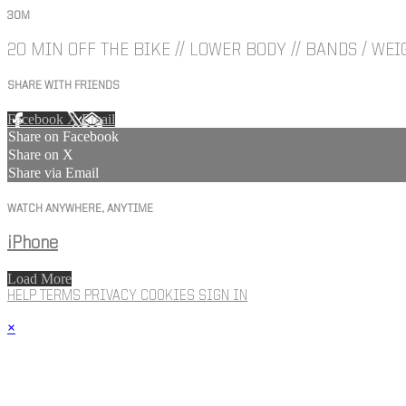
30M
20 MIN OFF THE BIKE // LOWER BODY // BANDS / WEI
SHARE WITH FRIENDS
Facebook
X
Email
Share on Facebook
Share on X
Share via Email
WATCH ANYWHERE, ANYTIME
iPhone
Load More
HELP
TERMS
PRIVACY
COOKIES
SIGN IN
×