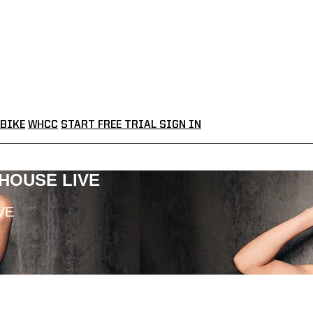
BIKE
WHCC
START FREE TRIAL
SIGN IN
LHOUSE LIVE
VE