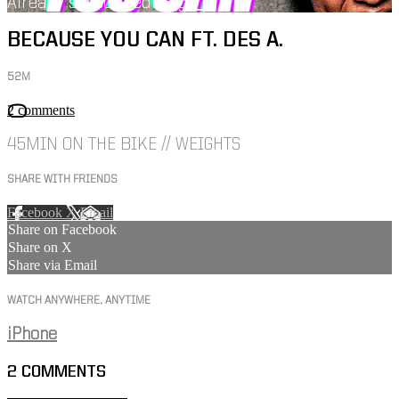
Already subscribed?
Sign in
BECAUSE YOU CAN FT. DES A.
52M
2 comments
45MIN ON THE BIKE // WEIGHTS
SHARE WITH FRIENDS
Facebook
X
Email
Share on Facebook
Share on X
Share via Email
WATCH ANYWHERE, ANYTIME
iPhone
2
COMMENTS