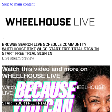
Skip to main content
BROWSE
SEARCH
LIVE SCHEDULE
COMMUNITY
WHEELHOUSE BIKE
WHCC
START FREE TRIAL
SIGN IN
START FREE TRIAL
SIGN IN
Live stream preview
Watch this video and more on
WHEELHOUSE LIVE
Watch this video and more on WHEELHOUSE
LIVE
START YOUR FREE TRIAL