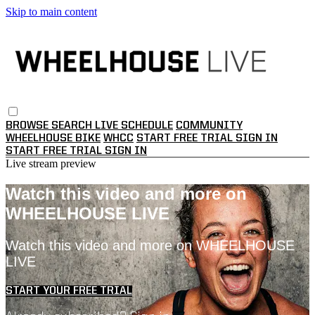
Skip to main content
BROWSE
SEARCH
LIVE SCHEDULE
COMMUNITY
WHEELHOUSE BIKE
WHCC
START FREE TRIAL
SIGN IN
START FREE TRIAL
SIGN IN
Live stream preview
Watch this video and more on
WHEELHOUSE LIVE
Watch this video and more on WHEELHOUSE
LIVE
START YOUR FREE TRIAL