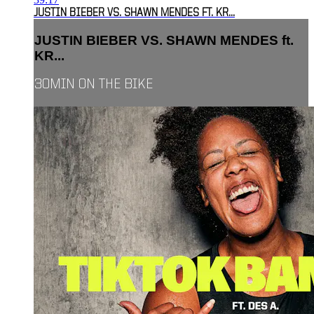
JUSTIN BIEBER VS. SHAWN MENDES FT. KR...
JUSTIN BIEBER VS. SHAWN MENDES ft.
KR...
30MIN ON THE BIKE