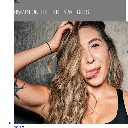
S.
45MIN ON THE BIKE // WEIGHTS
39:17