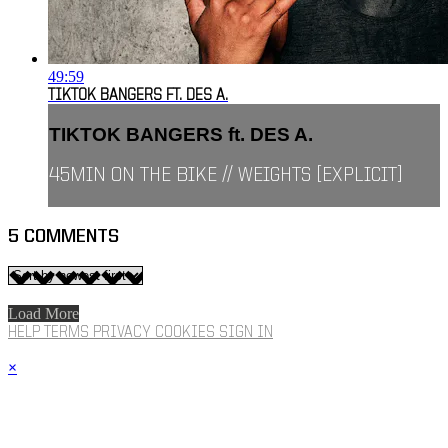
49:59
TIKTOK BANGERS FT. DES A.
TIKTOK BANGERS ft. DES A.
45MIN ON THE BIKE // WEIGHTS [EXPLICIT]
5
COMMENTS
Load More
HELP
TERMS
PRIVACY
COOKIES
SIGN IN
×