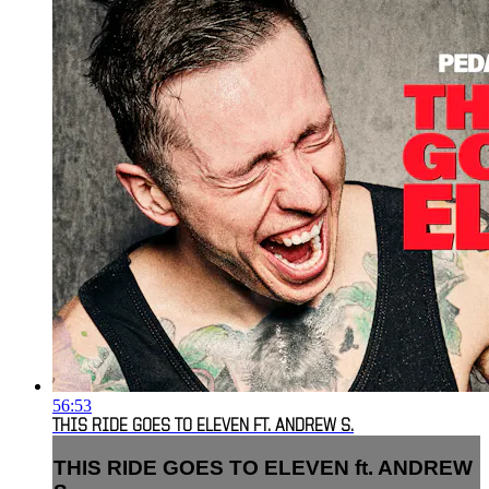
56:53
THIS RIDE GOES TO ELEVEN FT. ANDREW S.
THIS RIDE GOES TO ELEVEN ft. ANDREW