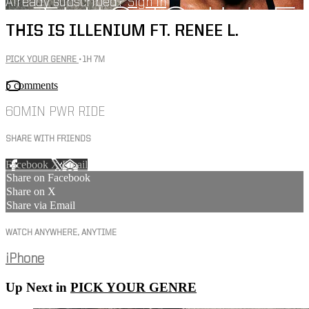
Already subscribed?
Sign in
THIS IS ILLENIUM FT. RENEE L.
PICK YOUR GENRE
• 1H 7M
5 comments
60MIN PWR RIDE
SHARE WITH FRIENDS
Facebook
X
Email
Share on Facebook
Share on X
Share via Email
WATCH ANYWHERE, ANYTIME
iPhone
Up Next in
PICK YOUR GENRE