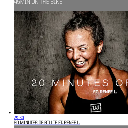
45MIN ON THE BIKE
29:30
20 MINUTES OF BILLIE FT. RENEE L.