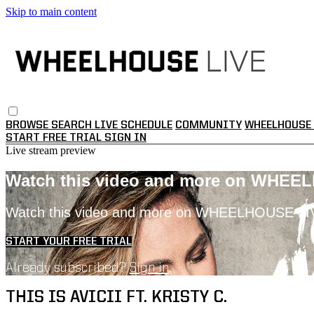
Skip to main content
BROWSE
SEARCH
LIVE SCHEDULE
COMMUNITY
WHEELHOUSE 
START FREE TRIAL
SIGN IN
Live stream preview
Watch this video and more on WHEE
Watch this video and more on WHEELHOUSE LI
START YOUR FREE TRIAL
Already subscribed?
Sign in
THIS IS AVICII FT. KRISTY C.