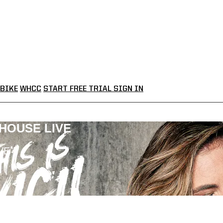
BIKE
WHCC
START FREE TRIAL
SIGN IN
LHOUSE LIVE
VE