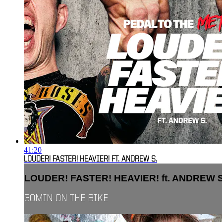
41:20
LOUDER! FASTER! HEAVIER! FT. ANDREW S.
LOUDER! FASTER! HEAVIER! ft. ANDREW S
30MIN ON THE BIKE