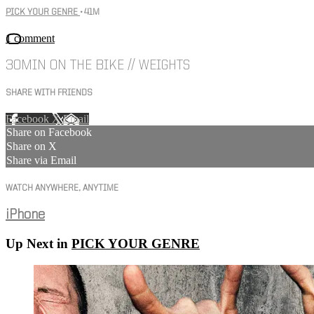
PICK YOUR GENRE
• 41M
1 comment
30MIN ON THE BIKE // WEIGHTS
SHARE WITH FRIENDS
Facebook
X
Email
Share on Facebook
Share on X
Share via Email
WATCH ANYWHERE, ANYTIME
iPhone
Up Next in
PICK YOUR GENRE