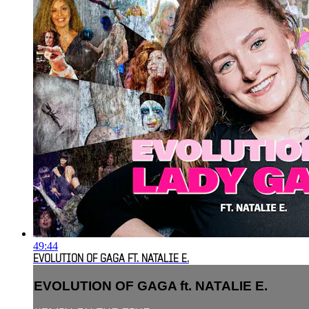
49:44
EVOLUTION OF GAGA FT. NATALIE E.
EVOLUTION OF GAGA ft. NATALIE E.