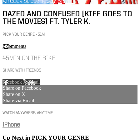
Already subscribed?
Sign in
DAZED AND CONFUSED [KIFF GOES TO
THE MOVIES] FT. TYLER K.
PICK YOUR GENRE
• 51M
2 comments
45MIN ON THE BIKE
SHARE WITH FRIENDS
Facebook
X
Email
Share on Facebook
Share on X
Share via Email
WATCH ANYWHERE, ANYTIME
iPhone
Up Next in
PICK YOUR GENRE