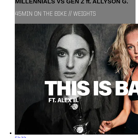
MILLENNIALS VS GEN Z ft. ALLYSON G.
45MIN ON THE BIKE // WEIGHTS