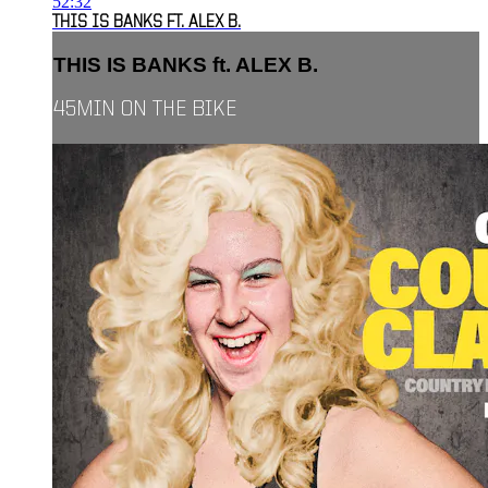
52:32
THIS IS BANKS FT. ALEX B.
THIS IS BANKS ft. ALEX B.
45MIN ON THE BIKE