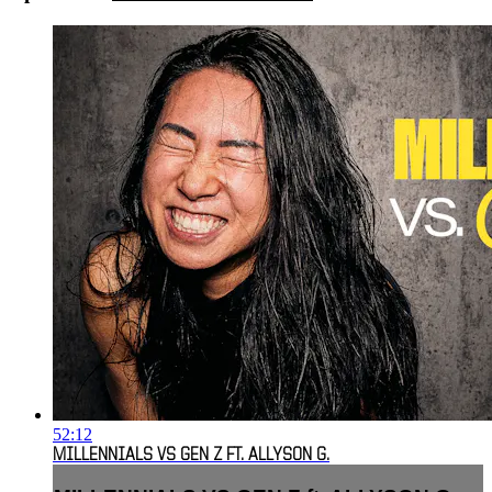
52:12
MILLENNIALS VS GEN Z FT. ALLYSON G.