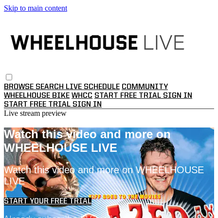
Skip to main content
BROWSE
SEARCH
LIVE SCHEDULE
COMMUNITY
WHEELHOUSE BIKE
WHCC
START FREE TRIAL
SIGN IN
START FREE TRIAL
SIGN IN
Live stream preview
Watch this video and more on
WHEELHOUSE LIVE
Watch this video and more on WHEELHOUSE
LIVE
START YOUR FREE TRIAL