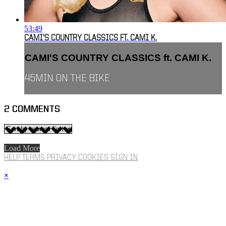
53:49
CAMI'S COUNTRY CLASSICS FT. CAMI K.
CAMI'S COUNTRY CLASSICS ft. CAMI K.
45MIN ON THE BIKE
2
COMMENTS
Load More
HELP
TERMS
PRIVACY
COOKIES
SIGN IN
×