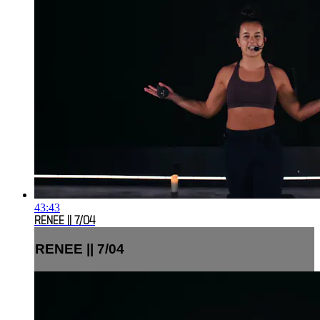
43:43
RENEE || 7/04
RENEE || 7/04