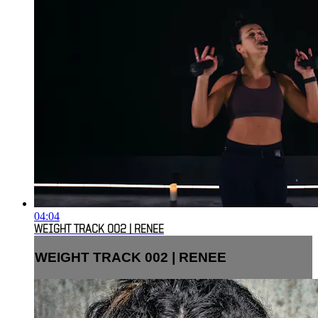
04:04
WEIGHT TRACK 002 | RENEE
WEIGHT TRACK 002 | RENEE