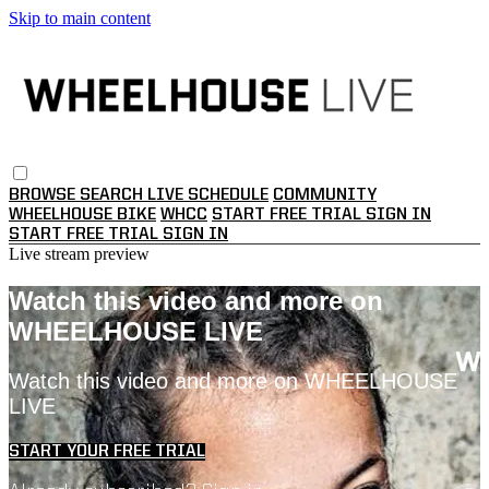
Skip to main content
BROWSE
SEARCH
LIVE SCHEDULE
COMMUNITY
WHEELHOUSE BIKE
WHCC
START FREE TRIAL
SIGN IN
START FREE TRIAL
SIGN IN
Live stream preview
Watch this video and more on
WHEELHOUSE LIVE
Watch this video and more on WHEELHOUSE
LIVE
START YOUR FREE TRIAL