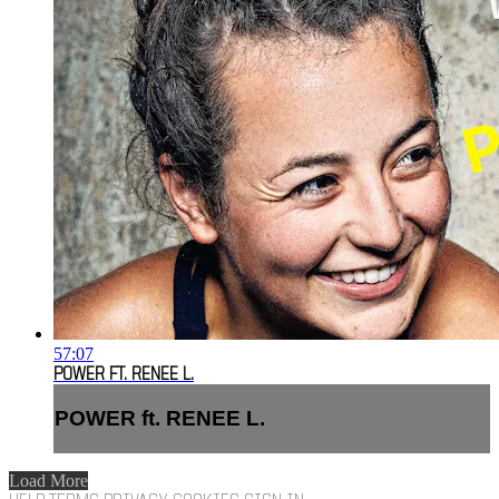
57:07
POWER FT. RENEE L.
POWER ft. RENEE L.
Load More