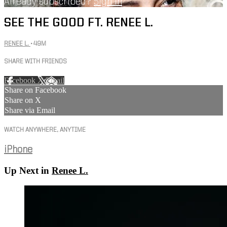
Already subscribed?
Sign in
SEE THE GOOD FT. RENEE L.
RENEE L.
• 49M
SHARE WITH FRIENDS
Facebook
X
Email
Share on Facebook
Share on X
Share via Email
WATCH ANYWHERE, ANYTIME
iPhone
Up Next in
Renee L.