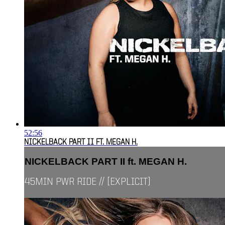
52:56
NICKELBACK PART II FT. MEGAN H.
NICKELBACK PART II ft. MEGAN H.
45MIN PWR RIDE // [EXPLICIT]