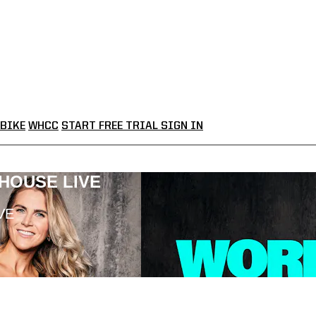
BIKE
WHCC
START FREE TRIAL
SIGN IN
LHOUSE LIVE
VE