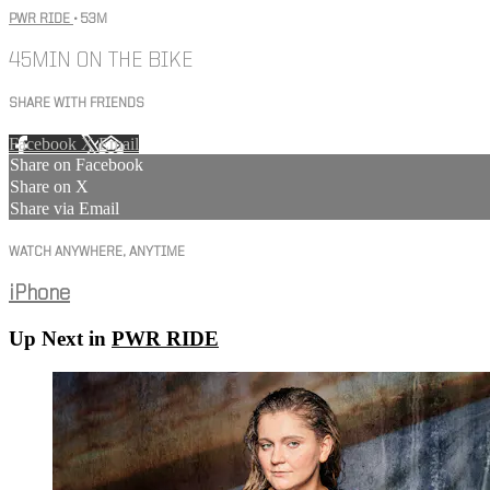
PWR RIDE
• 53M
45MIN ON THE BIKE
SHARE WITH FRIENDS
Facebook
X
Email
Share on Facebook
Share on X
Share via Email
WATCH ANYWHERE, ANYTIME
iPhone
Up Next in
PWR RIDE