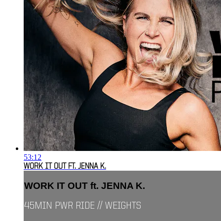
53:12
WORK IT OUT FT. JENNA K.
WORK IT OUT ft. JENNA K.
45MIN PWR RIDE // WEIGHTS