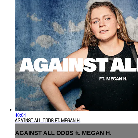
40:04
AGAINST ALL ODDS FT. MEGAN H.
AGAINST ALL ODDS ft. MEGAN H.