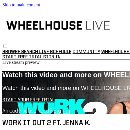
Skip to main content
BROWSE
SEARCH
LIVE SCHEDULE
COMMUNITY
WHEELHOUSE 
START FREE TRIAL
SIGN IN
Live stream preview
Watch this video and more on WHEE
Watch this video and more on WHEELHOUSE LI
START YOUR FREE TRIAL
Already subscribed?
Sign in
WORK IT OUT 2 FT. JENNA K.