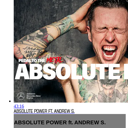
43:16
ABSOLUTE POWER FT. ANDREW S.
ABSOLUTE POWER ft. ANDREW S.