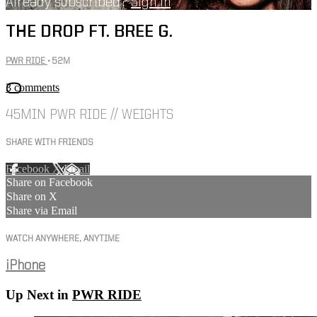
Already subscribed?
Sign in
THE DROP FT. BREE G.
PWR RIDE
• 52M
3 comments
45MIN PWR RIDE // WEIGHTS
SHARE WITH FRIENDS
Facebook
X
Email
Share on Facebook
Share on X
Share via Email
WATCH ANYWHERE, ANYTIME
iPhone
Up Next in
PWR RIDE