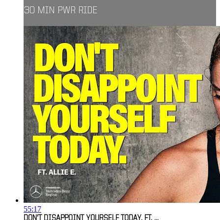
30 MIN PWR RIDE
55:17
DON'T DISAPPOINT YOURSELF TODAY. FT. ...