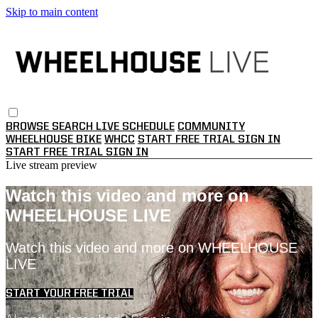
Skip to main content
BROWSE
SEARCH
LIVE SCHEDULE
COMMUNITY
WHEELHOUSE BIKE
WHCC
START FREE TRIAL
SIGN IN
START FREE TRIAL
SIGN IN
Live stream preview
Watch this video and more on
WHEELHOUSE LIVE
Watch this video and more on WHEELHOUSE
LIVE
START YOUR FREE TRIAL