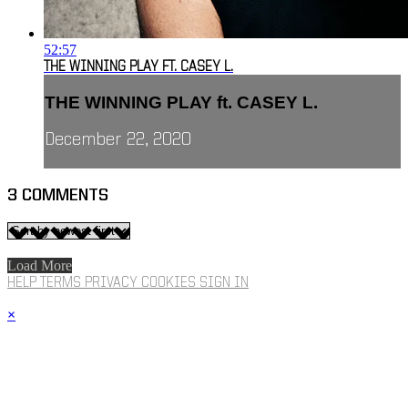
52:57
THE WINNING PLAY FT. CASEY L.
THE WINNING PLAY ft. CASEY L.
December 22, 2020
3
COMMENTS
Load More
HELP
TERMS
PRIVACY
COOKIES
SIGN IN
×