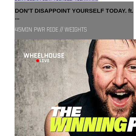
DON'T DISAPPOINT YOURSELF TODAY. ft.
...
45MIN PWR RIDE // WEIGHTS