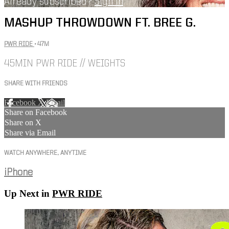
Already subscribed?
Sign in
MASHUP THROWDOWN FT. BREE G.
PWR RIDE
• 47M
45MIN PWR RIDE // WEIGHTS
SHARE WITH FRIENDS
Facebook
X
Email
Share on Facebook
Share on X
Share via Email
WATCH ANYWHERE, ANYTIME
iPhone
Up Next in
PWR RIDE