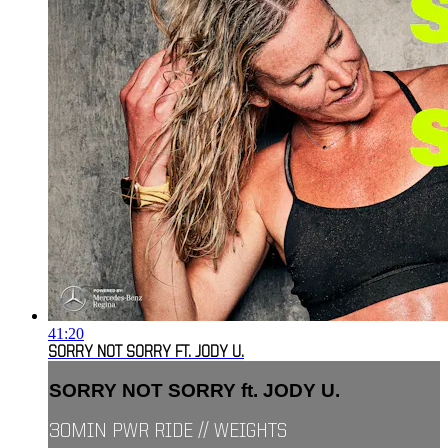
41:20
SORRY NOT SORRY FT. JODY U.
SORRY NOT SORRY ft. JODY U.
30MIN PWR RIDE // WEIGHTS