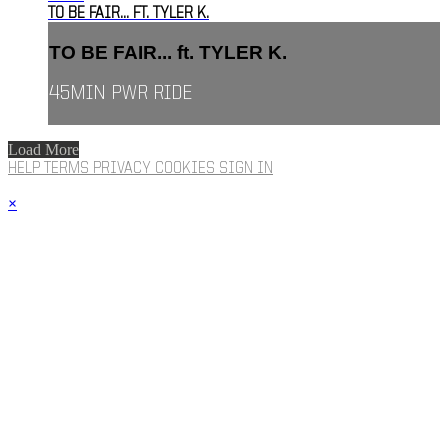
TO BE FAIR... FT. TYLER K.
TO BE FAIR... ft. TYLER K.
45MIN PWR RIDE
Load More
HELP
TERMS
PRIVACY
COOKIES
SIGN IN
×