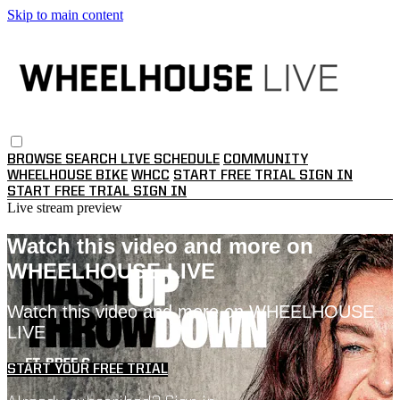
Skip to main content
BROWSE
SEARCH
LIVE SCHEDULE
COMMUNITY
WHEELHOUSE BIKE
WHCC
START FREE TRIAL
SIGN IN
START FREE TRIAL
SIGN IN
Live stream preview
Watch this video and more on
WHEELHOUSE LIVE
Watch this video and more on WHEELHOUSE
LIVE
START YOUR FREE TRIAL