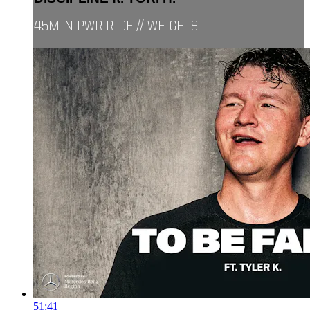
45MIN PWR RIDE // WEIGHTS
51:41