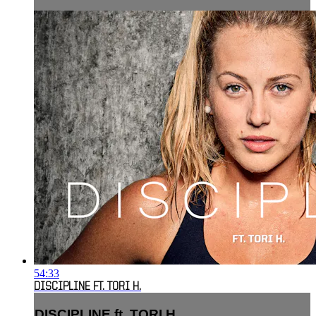
54:33
DISCIPLINE FT. TORI H.
DISCIPLINE ft. TORI H.