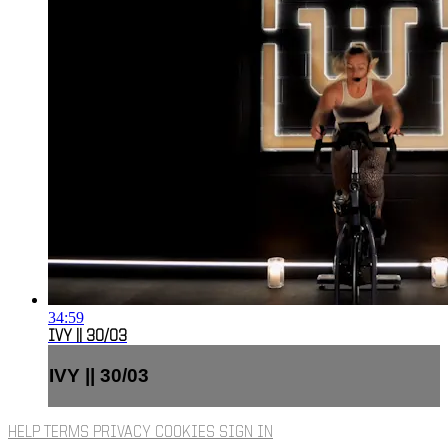
34:59
IVY || 30/03
IVY || 30/03
HELP
TERMS
PRIVACY
COOKIES
SIGN IN