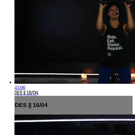
43:06
DES || 16/04
DES || 16/04