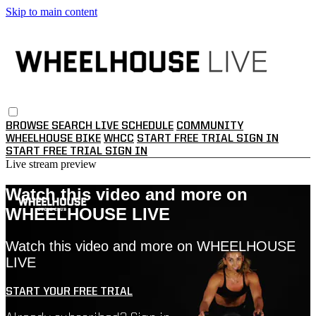
Skip to main content
BROWSE
SEARCH
LIVE SCHEDULE
COMMUNITY
WHEELHOUSE BIKE
WHCC
START FREE TRIAL
SIGN IN
START FREE TRIAL
SIGN IN
Live stream preview
Watch this video and more on
WHEELHOUSE LIVE
Watch this video and more on WHEELHOUSE
LIVE
START YOUR FREE TRIAL