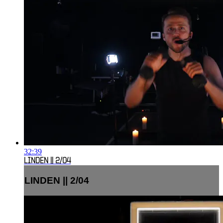
32:39
LINDEN || 2/04
LINDEN || 2/04