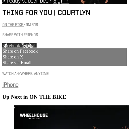
Already subscribed?
Sign in
THING FOR YOU | COURTLYN
ON THE BIKE
• 9M 34S
SHARE WITH FRIENDS
Facebook
X
Email
Share on Facebook
Share on X
Share via Email
WATCH ANYWHERE, ANYTIME
iPhone
Up Next in
ON THE BIKE