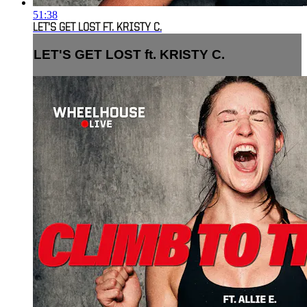
51:38
LET'S GET LOST FT. KRISTY C.
LET'S GET LOST ft. KRISTY C.