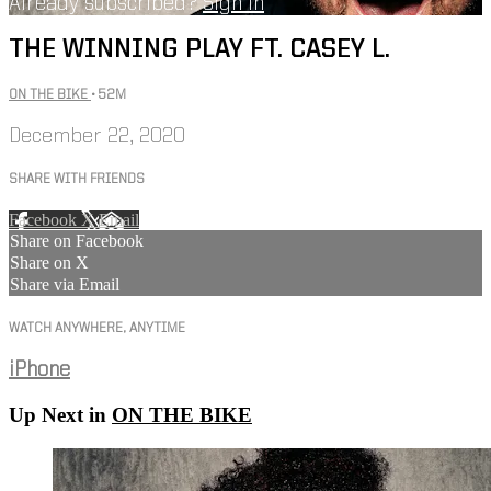
Already subscribed?
Sign in
THE WINNING PLAY FT. CASEY L.
ON THE BIKE
• 52M
December 22, 2020
SHARE WITH FRIENDS
Facebook
X
Email
Share on Facebook
Share on X
Share via Email
WATCH ANYWHERE, ANYTIME
iPhone
Up Next in
ON THE BIKE