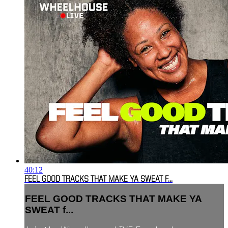
40:12
FEEL GOOD TRACKS THAT MAKE YA SWEAT F...
FEEL GOOD TRACKS THAT MAKE YA
SWEAT f...