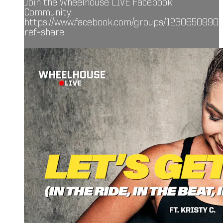
Join the Wheelhouse LIVE Facebook
Community:
https://www.facebook.com/groups/1230650990
ref=share