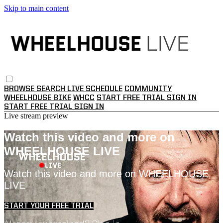
Skip to main content
BROWSE
SEARCH
LIVE SCHEDULE
COMMUNITY
WHEELHOUSE BIKE
WHCC
START FREE TRIAL
SIGN IN
START FREE TRIAL
SIGN IN
Live stream preview
Watch this video and more on
WHEELHOUSE LIVE
Watch this video and more on WHEELHOUSE
LIVE
START YOUR FREE TRIAL