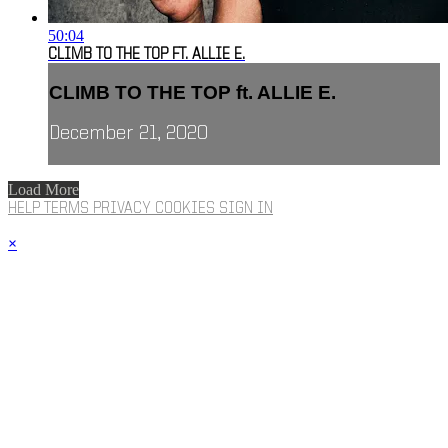
50:04
CLIMB TO THE TOP FT. ALLIE E.
CLIMB TO THE TOP ft. ALLIE E.
December 21, 2020
Load More
HELP
TERMS
PRIVACY
COOKIES
SIGN IN
×