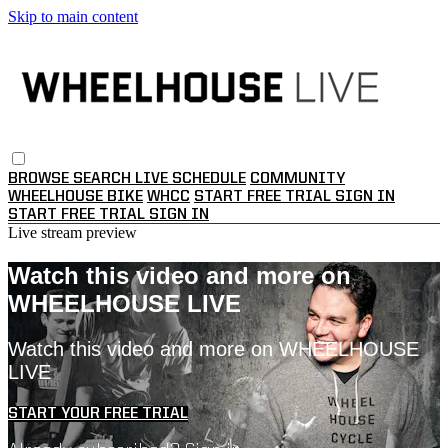
Skip to main content
BROWSE
SEARCH
LIVE SCHEDULE
COMMUNITY
WHEELHOUSE BIKE
WHCC
START FREE TRIAL
SIGN IN
START FREE TRIAL
SIGN IN
Live stream preview
Watch this video and more on
WHEELHOUSE LIVE
Watch this video and more on WHEELHOUSE
LIVE
START YOUR FREE TRIAL