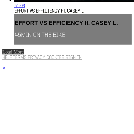
51:09
EFFORT VS EFFICIENCY FT. CASEY L.
EFFORT VS EFFICIENCY ft. CASEY L.
45MIN ON THE BIKE
Load More
HELP
TERMS
PRIVACY
COOKIES
SIGN IN
×