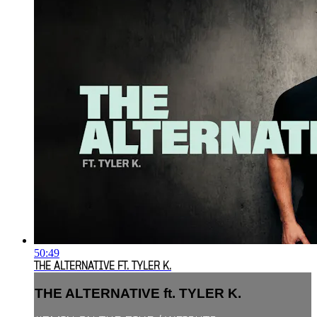
50:49
THE ALTERNATIVE FT. TYLER K.
THE ALTERNATIVE ft. TYLER K.