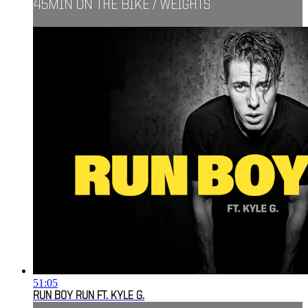
45MIN ON THE BIKE / WEIGHTS
51:05
RUN BOY RUN FT. KYLE G.