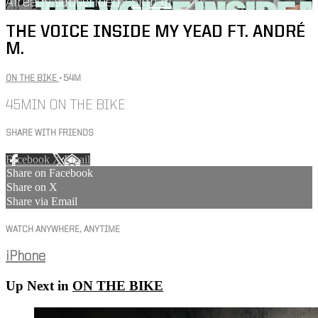
Already subscribed?
Sign in
THE VOICE INSIDE MY YEAD FT. ANDRÉ
M.
ON THE BIKE
• 54M
45MIN ON THE BIKE
SHARE WITH FRIENDS
Facebook
X
Email
Share on Facebook
Share on X
Share via Email
WATCH ANYWHERE, ANYTIME
iPhone
Up Next in
ON THE BIKE