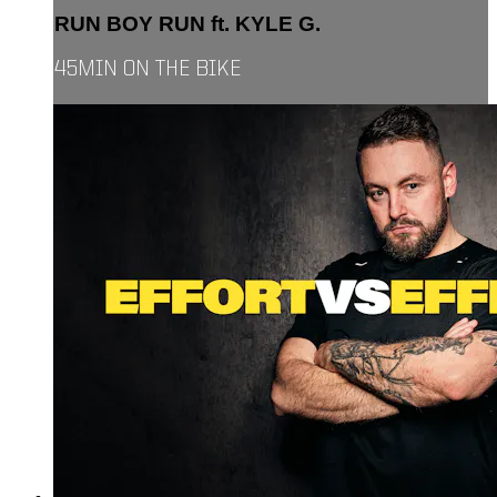
RUN BOY RUN ft. KYLE G.
45MIN ON THE BIKE