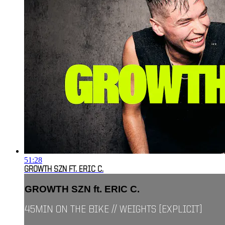
51:28
GROWTH SZN FT. ERIC C.
GROWTH SZN ft. ERIC C.
45MIN ON THE BIKE // WEIGHTS [EXPLICIT]