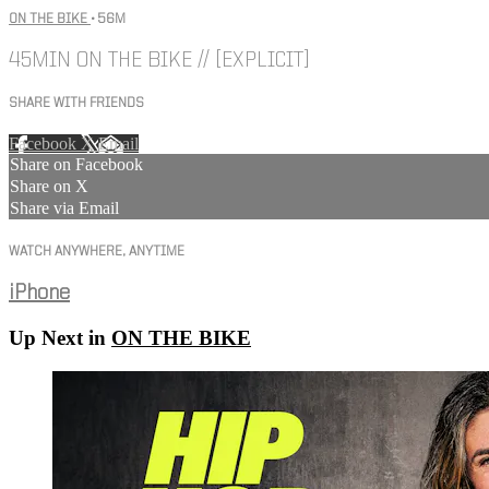
ON THE BIKE
• 56M
45MIN ON THE BIKE // [EXPLICIT]
SHARE WITH FRIENDS
Facebook
X
Email
Share on Facebook
Share on X
Share via Email
WATCH ANYWHERE, ANYTIME
iPhone
Up Next in
ON THE BIKE