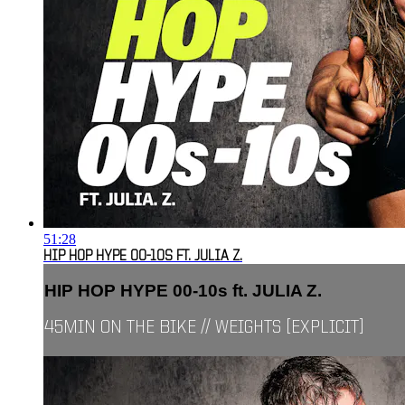
51:28
HIP HOP HYPE 00-10S FT. JULIA Z.
HIP HOP HYPE 00-10s ft. JULIA Z.
45MIN ON THE BIKE // WEIGHTS [EXPLICIT]