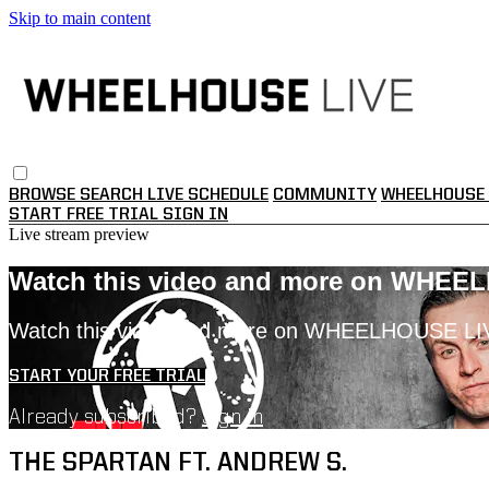
Skip to main content
BROWSE
SEARCH
LIVE SCHEDULE
COMMUNITY
WHEELHOUSE 
START FREE TRIAL
SIGN IN
Live stream preview
Watch this video and more on WHEE
Watch this video and more on WHEELHOUSE LI
START YOUR FREE TRIAL
Already subscribed?
Sign in
THE SPARTAN FT. ANDREW S.