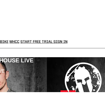
BIKE
WHCC
START FREE TRIAL
SIGN IN
LHOUSE LIVE
VE