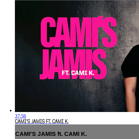
37:56
CAMI'S JAMIS FT. CAMI K.
CAMI'S JAMIS ft. CAMI K.