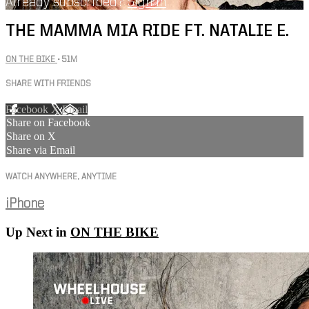
Already subscribed?
Sign in
THE MAMMA MIA RIDE FT. NATALIE E.
ON THE BIKE
• 51M
SHARE WITH FRIENDS
Facebook
X
Email
Share on Facebook
Share on X
Share via Email
WATCH ANYWHERE, ANYTIME
iPhone
Up Next in
ON THE BIKE