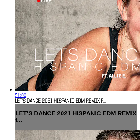
51:00
LET'S DANCE 2021 HISPANIC EDM REMIX F...
LET'S DANCE 2021 HISPANIC EDM REMIX
f...