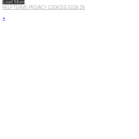
Load More
HELP
TERMS
PRIVACY
COOKIES
SIGN IN
×