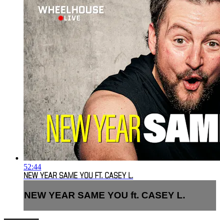
52:44
NEW YEAR SAME YOU FT. CASEY L.
NEW YEAR SAME YOU ft. CASEY L.