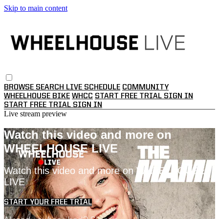
Skip to main content
BROWSE
SEARCH
LIVE SCHEDULE
COMMUNITY
WHEELHOUSE BIKE
WHCC
START FREE TRIAL
SIGN IN
START FREE TRIAL
SIGN IN
Live stream preview
Watch this video and more on
WHEELHOUSE LIVE
Watch this video and more on WHEELHOUSE
LIVE
START YOUR FREE TRIAL