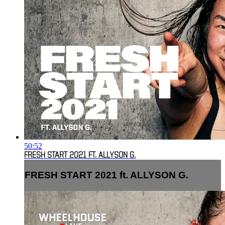
50:52
FRESH START 2021 FT. ALLYSON G.
FRESH START 2021 ft. ALLYSON G.