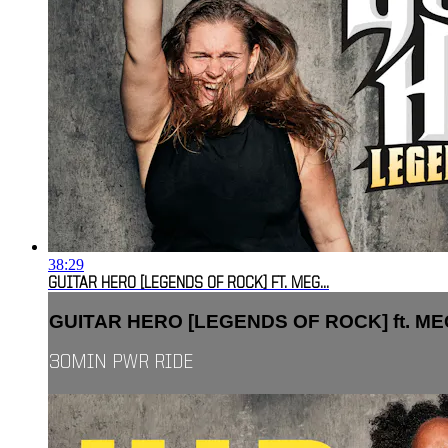
38:29
GUITAR HERO [LEGENDS OF ROCK] FT. MEG...
GUITAR HERO [LEGENDS OF ROCK] ft. MEG
30MIN PWR RIDE