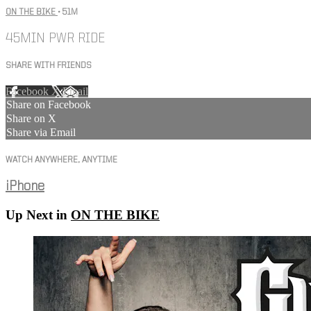
ON THE BIKE
• 51M
45MIN PWR RIDE
SHARE WITH FRIENDS
Facebook
X
Email
Share on Facebook
Share on X
Share via Email
WATCH ANYWHERE, ANYTIME
iPhone
Up Next in
ON THE BIKE