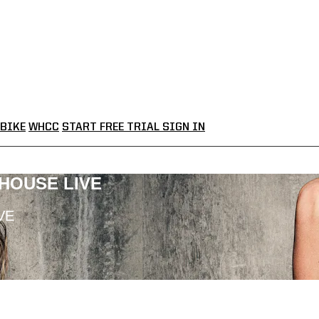
BIKE
WHCC
START FREE TRIAL
SIGN IN
LHOUSE LIVE
VE