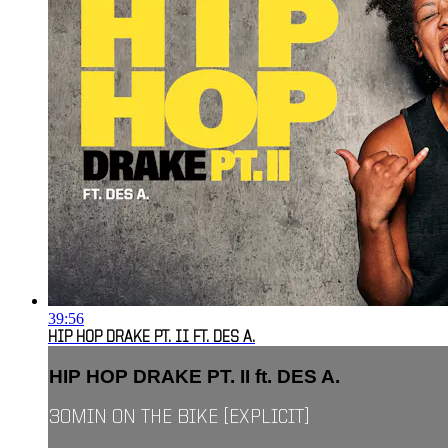
39:56
HIP HOP DRAKE PT. II FT. DES A.
HIP HOP DRAKE PT. II ft. DES A.
30MIN ON THE BIKE [EXPLICIT]