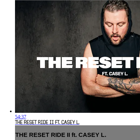
54:37
THE RESET RIDE II FT. CASEY L.
THE RESET RIDE II ft. CASEY L.