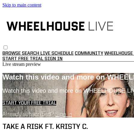
Skip to main content
BROWSE
SEARCH
LIVE SCHEDULE
COMMUNITY
WHEELHOUSE 
START FREE TRIAL
SIGN IN
Live stream preview
Watch this video and more on WHEE
Watch this video and more on WHEELHOUSE LI
START YOUR FREE TRIAL
Already subscribed?
Sign in
TAKE A RISK FT. KRISTY C.