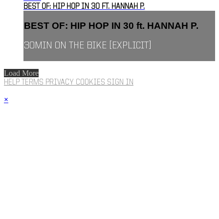
BEST OF: HIP HOP IN 30 FT. HANNAH P.
BEST OF: HIP HOP IN 30 ft. HANNAH P.
30MIN ON THE BIKE [EXPLICIT]
Load More
HELP
TERMS
PRIVACY
COOKIES
SIGN IN
×