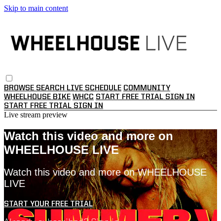
Skip to main content
BROWSE
SEARCH
LIVE SCHEDULE
COMMUNITY
WHEELHOUSE BIKE
WHCC
START FREE TRIAL
SIGN IN
START FREE TRIAL
SIGN IN
Live stream preview
Watch this video and more on
WHEELHOUSE LIVE
Watch this video and more on WHEELHOUSE
LIVE
START YOUR FREE TRIAL