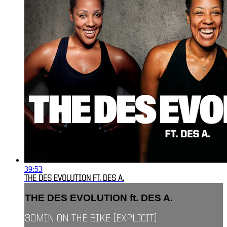
39:53
THE DES EVOLUTION FT. DES A.
THE DES EVOLUTION ft. DES A.
30MIN ON THE BIKE [EXPLICIT]