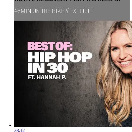
45MIN ON THE BIKE // EXPLICIT
38:12