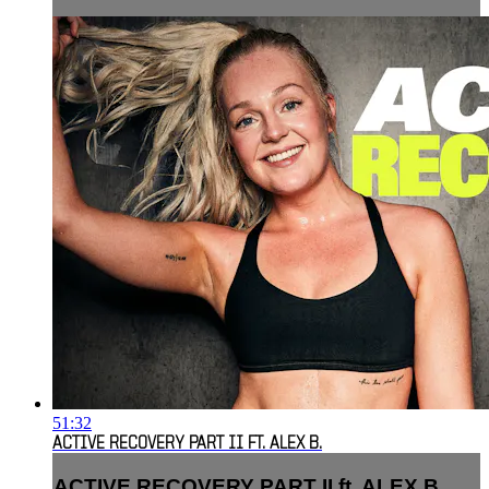
51:32
ACTIVE RECOVERY PART II FT. ALEX B.
ACTIVE RECOVERY PART II ft. ALEX B.