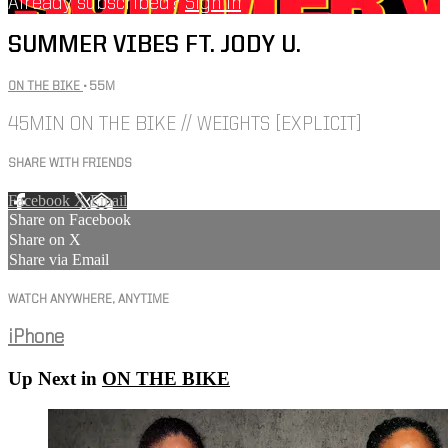
Already subscribed?
Sign in
SUMMER VIBES FT. JODY U.
ON THE BIKE
• 55M
45MIN ON THE BIKE // WEIGHTS [EXPLICIT]
SHARE WITH FRIENDS
Facebook
X
Email
Share on Facebook
Share on X
Share via Email
WATCH ANYWHERE, ANYTIME
iPhone
Up Next in
ON THE BIKE