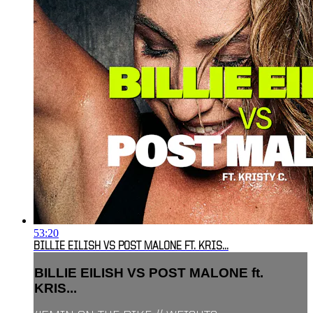
53:20
BILLIE EILISH VS POST MALONE FT. KRIS...
BILLIE EILISH VS POST MALONE ft.
KRIS...