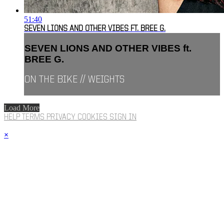
51:40
SEVEN LIONS AND OTHER VIBES FT. BREE G.
SEVEN LIONS AND OTHER VIBES ft.
BREE G.
ON THE BIKE // WEIGHTS
Load More
HELP
TERMS
PRIVACY
COOKIES
SIGN IN
×