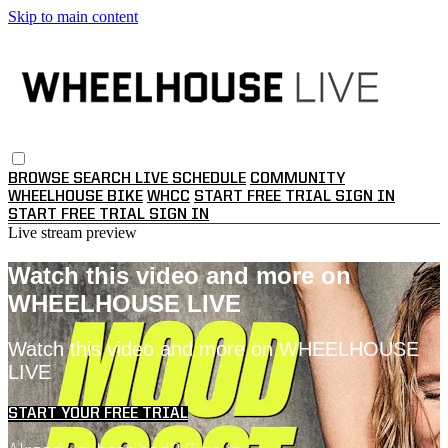
Skip to main content
BROWSE
SEARCH
LIVE SCHEDULE
COMMUNITY
WHEELHOUSE BIKE
WHCC
START FREE TRIAL
SIGN IN
START FREE TRIAL
SIGN IN
Live stream preview
Watch this video and more on
WHEELHOUSE LIVE
Watch this video and more on WHEELHOUSE
LIVE
START YOUR FREE TRIAL