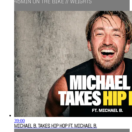
45MIN ON THE BIKE // WEIGHTS
39:00
MICHAEL B. TAKES HIP HOP FT. MICHAEL B.