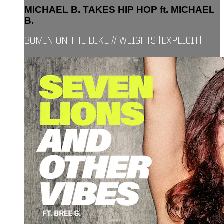
MICHAEL B. TAKES HIP HOP ft. MICHAEL
B.
30MIN ON THE BIKE // WEIGHTS [EXPLICIT]