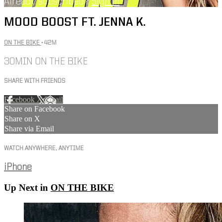
Already subscribed?
Sign in
MOOD BOOST FT. JENNA K.
ON THE BIKE
• 42M
30MIN ON THE BIKE
SHARE WITH FRIENDS
Facebook
X
Email
Share on Facebook
Share on X
Share via Email
WATCH ANYWHERE, ANYTIME
iPhone
Up Next in
ON THE BIKE