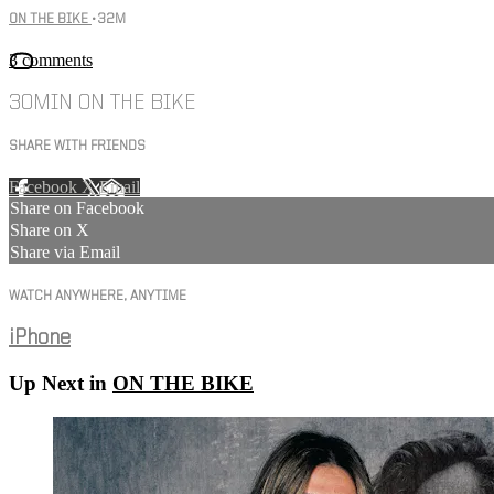
ON THE BIKE
• 32M
3 comments
30MIN ON THE BIKE
SHARE WITH FRIENDS
Facebook
X
Email
Share on Facebook
Share on X
Share via Email
WATCH ANYWHERE, ANYTIME
iPhone
Up Next in
ON THE BIKE