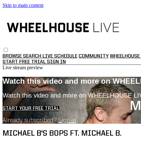
Skip to main content
BROWSE
SEARCH
LIVE SCHEDULE
COMMUNITY
WHEELHOUSE 
START FREE TRIAL
SIGN IN
Live stream preview
Watch this video and more on WHEE
Watch this video and more on WHEELHOUSE LI
START YOUR FREE TRIAL
Already subscribed?
Sign in
MICHAEL B'S BOPS FT. MICHAEL B.