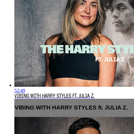
52:49
VIBING WITH HARRY STYLES FT. JULIA Z.
VIBING WITH HARRY STYLES ft. JULIA Z.