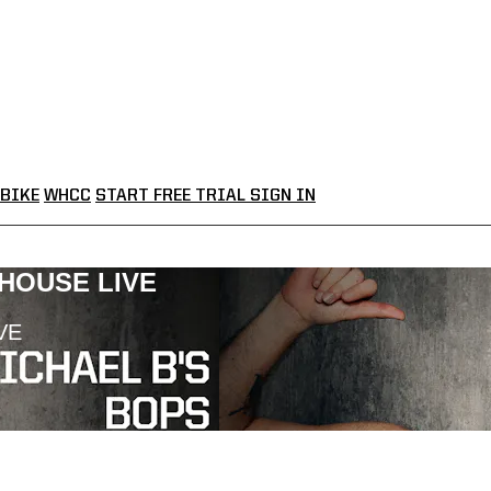
BIKE
WHCC
START FREE TRIAL
SIGN IN
LHOUSE LIVE
VE