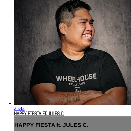
25:42
HAPPY FIESTA FT. JULES C.
HAPPY FIESTA ft. JULES C.