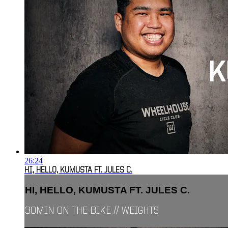
26:24
HI, HELLO, KUMUSTA FT. JULES C.
HI, HELLO, KUMUSTA FT. JULES C.
30MIN ON THE BIKE // WEIGHTS