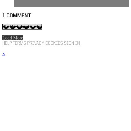
1
COMMENT
Load More
HELP
TERMS
PRIVACY
COOKIES
SIGN IN
×