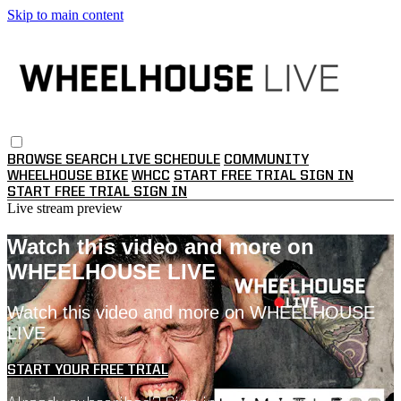
Skip to main content
BROWSE
SEARCH
LIVE SCHEDULE
COMMUNITY
WHEELHOUSE BIKE
WHCC
START FREE TRIAL
SIGN IN
START FREE TRIAL
SIGN IN
Live stream preview
Watch this video and more on
WHEELHOUSE LIVE
Watch this video and more on WHEELHOUSE
LIVE
START YOUR FREE TRIAL