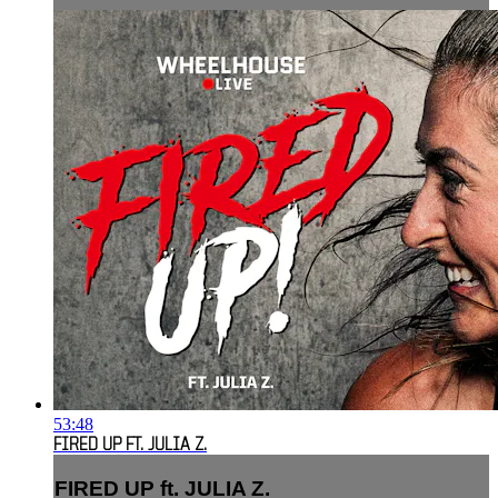
53:48
FIRED UP FT. JULIA Z.
FIRED UP ft. JULIA Z.