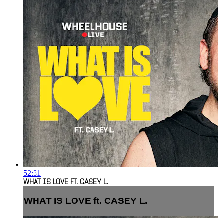
52:31
WHAT IS LOVE FT. CASEY L.
WHAT IS LOVE ft. CASEY L.