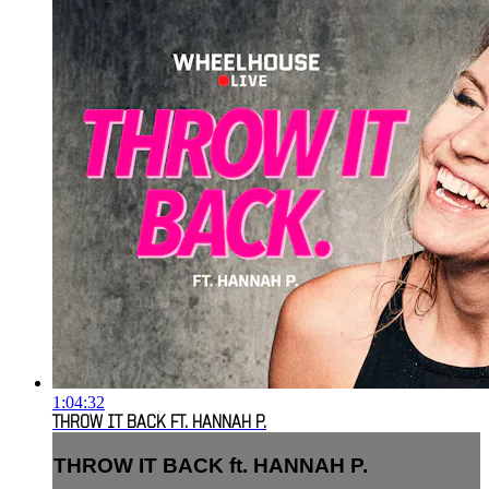
1:04:32
THROW IT BACK FT. HANNAH P.
THROW IT BACK ft. HANNAH P.