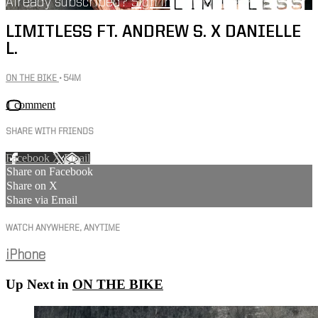
Already subscribed?
Sign in
LIMITLESS FT. ANDREW S. X DANIELLE
L.
ON THE BIKE
• 54M
1 comment
SHARE WITH FRIENDS
Facebook
X
Email
Share on Facebook
Share on X
Share via Email
WATCH ANYWHERE, ANYTIME
iPhone
Up Next in
ON THE BIKE