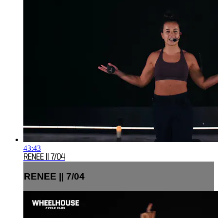
43:43
RENEE || 7/04
RENEE || 7/04