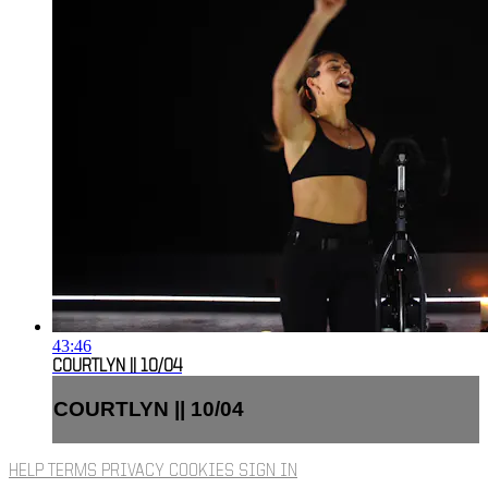
43:46
COURTLYN || 10/04
COURTLYN || 10/04
HELP
TERMS
PRIVACY
COOKIES
SIGN IN