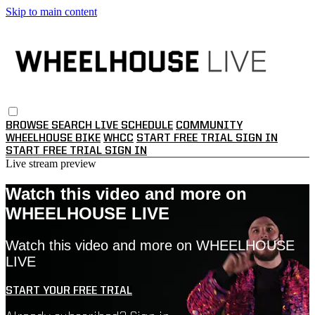
Skip to main content
BROWSE
SEARCH
LIVE SCHEDULE
COMMUNITY
WHEELHOUSE BIKE
WHCC
START FREE TRIAL
SIGN IN
START FREE TRIAL
SIGN IN
Live stream preview
Watch this video and more on
WHEELHOUSE LIVE
Watch this video and more on WHEELHOUSE
LIVE
START YOUR FREE TRIAL