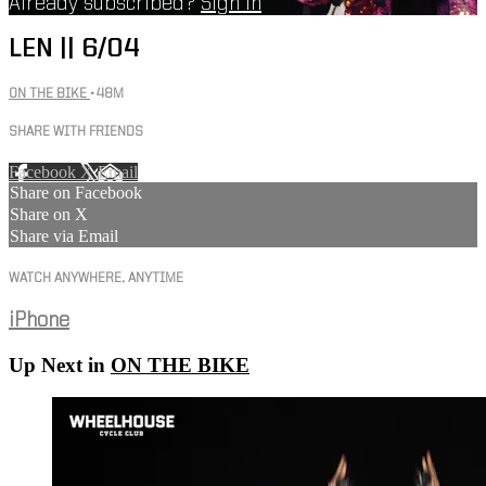
Already subscribed?
Sign in
LEN || 6/04
ON THE BIKE
• 48M
SHARE WITH FRIENDS
Facebook
X
Email
Share on Facebook
Share on X
Share via Email
WATCH ANYWHERE, ANYTIME
iPhone
Up Next in
ON THE BIKE