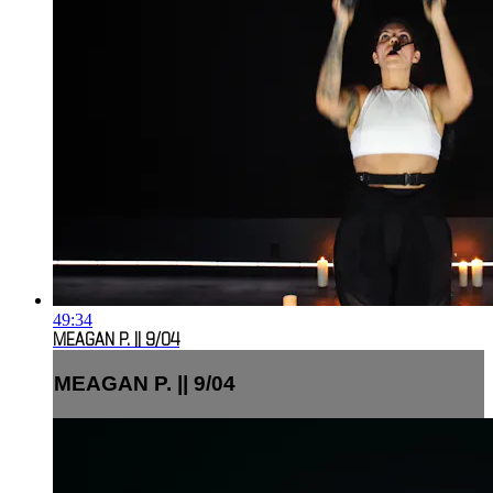
49:34
MEAGAN P. || 9/04
MEAGAN P. || 9/04