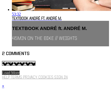
53:32
TEXTBOOK ANDRÉ FT. ANDRÉ M.
TEXTBOOK ANDRÉ ft. ANDRÉ M.
45MIN ON THE BIKE // WEIGHTS
2
COMMENTS
Load More
HELP
TERMS
PRIVACY
COOKIES
SIGN IN
×