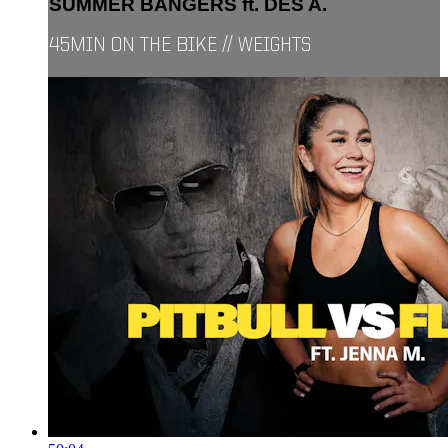
SUMMER BANGERS ft. DES A.
45MIN ON THE BIKE // WEIGHTS