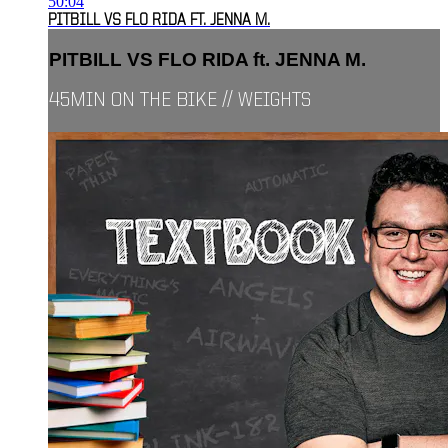
50:04
PITBILL VS FLO RIDA FT. JENNA M.
PITBILL VS FLO RIDA ft. JENNA M.
45MIN ON THE BIKE // WEIGHTS