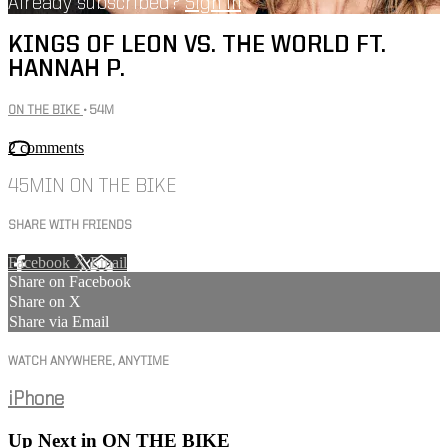
Already subscribed?
Sign in
KINGS OF LEON VS. THE WORLD FT.
HANNAH P.
ON THE BIKE
• 54M
2 comments
45MIN ON THE BIKE
SHARE WITH FRIENDS
Facebook
X
Email
Share on Facebook
Share on X
Share via Email
WATCH ANYWHERE, ANYTIME
iPhone
Up Next in
ON THE BIKE