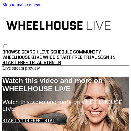
Skip to main content
BROWSE
SEARCH
LIVE SCHEDULE
COMMUNITY
WHEELHOUSE BIKE
WHCC
START FREE TRIAL
SIGN IN
START FREE TRIAL
SIGN IN
Live stream preview
Watch this video and more on
WHEELHOUSE LIVE
Watch this video and more on WHEELHOUSE
LIVE
START YOUR FREE TRIAL