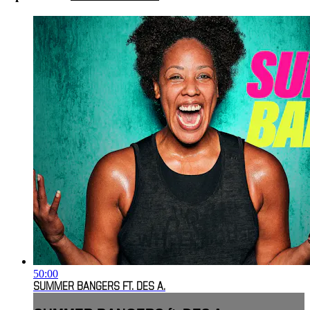
50:00
SUMMER BANGERS FT. DES A.