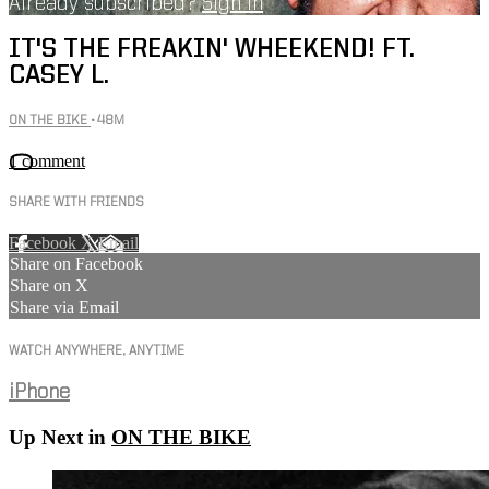
Already subscribed?
Sign in
IT'S THE FREAKIN' WHEEKEND! FT.
CASEY L.
ON THE BIKE
• 48M
1 comment
SHARE WITH FRIENDS
Facebook
X
Email
Share on Facebook
Share on X
Share via Email
WATCH ANYWHERE, ANYTIME
iPhone
Up Next in
ON THE BIKE