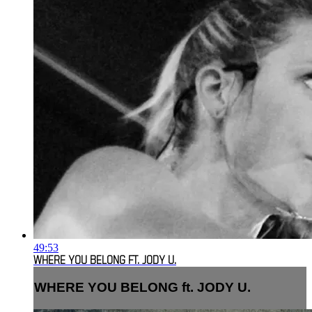
49:53
WHERE YOU BELONG FT. JODY U.
WHERE YOU BELONG ft. JODY U.