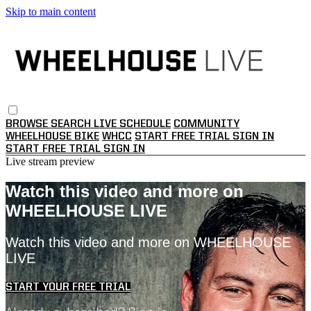
Skip to main content
BROWSE
SEARCH
LIVE SCHEDULE
COMMUNITY
WHEELHOUSE BIKE
WHCC
START FREE TRIAL
SIGN IN
START FREE TRIAL
SIGN IN
Live stream preview
Watch this video and more on
WHEELHOUSE LIVE
Watch this video and more on WHEELHOUSE
LIVE
START YOUR FREE TRIAL