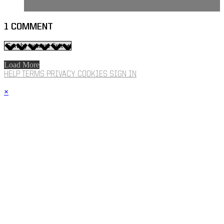
1
COMMENT
Load More
HELP
TERMS
PRIVACY
COOKIES
SIGN IN
×