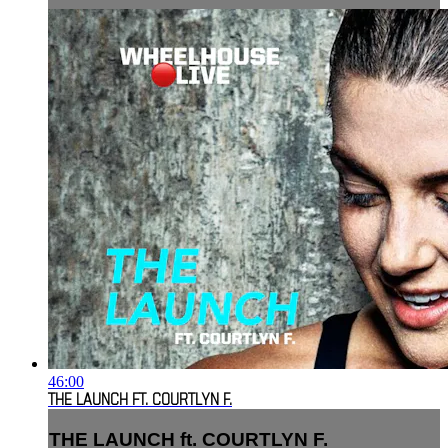
46:00
THE LAUNCH FT. COURTLYN F.
THE LAUNCH ft. COURTLYN F.