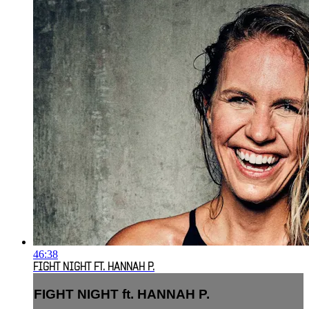
46:38
FIGHT NIGHT FT. HANNAH P.
FIGHT NIGHT ft. HANNAH P.