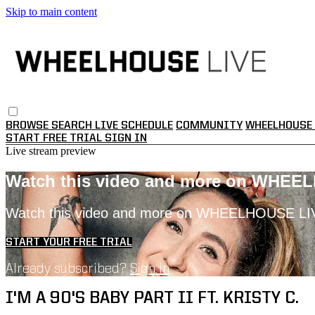
Skip to main content
BROWSE
SEARCH
LIVE SCHEDULE
COMMUNITY
WHEELHOUSE 
START FREE TRIAL
SIGN IN
Live stream preview
Watch this video and more on WHEE
Watch this video and more on WHEELHOUSE LI
START YOUR FREE TRIAL
Already subscribed?
Sign in
I'M A 90'S BABY PART II FT. KRISTY C.