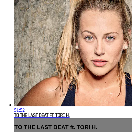
51:52
TO THE LAST BEAT FT. TORI H.
TO THE LAST BEAT ft. TORI H.