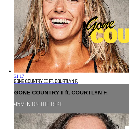
51:17
GONE COUNTRY II FT. COURTLYN F.
GONE COUNTRY II ft. COURTLYN F.
45MIN ON THE BIKE