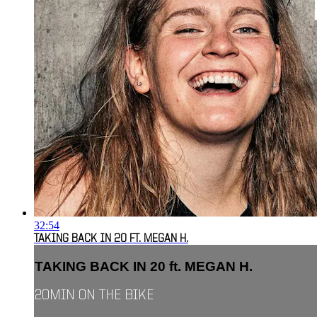
32:54
TAKING BACK IN 20 FT. MEGAN H.
TAKING BACK IN 20 ft. MEGAN H.
20MIN ON THE BIKE