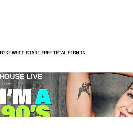
BIKE
WHCC
START FREE TRIAL
SIGN IN
LHOUSE LIVE
VE