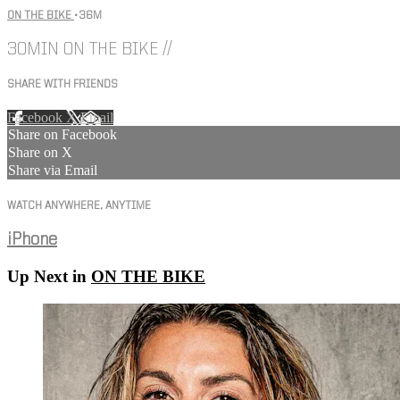
ON THE BIKE
• 36M
30MIN ON THE BIKE //
SHARE WITH FRIENDS
Facebook
X
Email
Share on Facebook
Share on X
Share via Email
WATCH ANYWHERE, ANYTIME
iPhone
Up Next in
ON THE BIKE