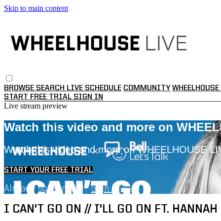
Skip to main content
BROWSE
SEARCH
LIVE SCHEDULE
COMMUNITY
WHEELHOUSE 
START FREE TRIAL
SIGN IN
Live stream preview
Watch this video and more on WHEE
Watch this video and more on WHEELHOUSE LI
START YOUR FREE TRIAL
Already subscribed?
Sign in
I CAN'T GO ON // I'LL GO ON FT. HANNAH 