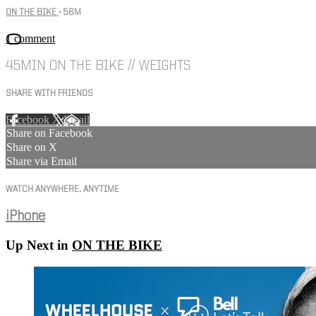
ON THE BIKE
• 56M
1 comment
45MIN ON THE BIKE // WEIGHTS
SHARE WITH FRIENDS
Facebook
X
Email
Share on Facebook
Share on X
Share via Email
WATCH ANYWHERE, ANYTIME
iPhone
Up Next in
ON THE BIKE