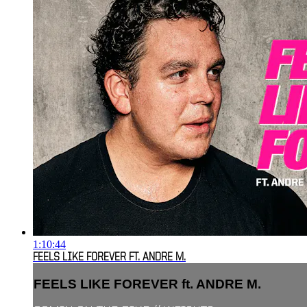
1:10:44
FEELS LIKE FOREVER FT. ANDRE M.
FEELS LIKE FOREVER ft. ANDRE M.