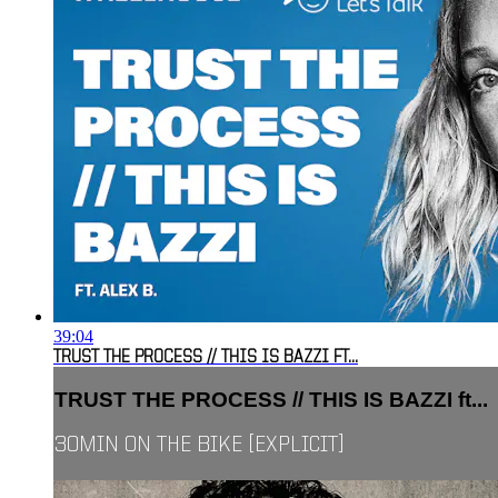
39:04
TRUST THE PROCESS // THIS IS BAZZI FT...
TRUST THE PROCESS // THIS IS BAZZI ft...
30MIN ON THE BIKE [EXPLICIT]