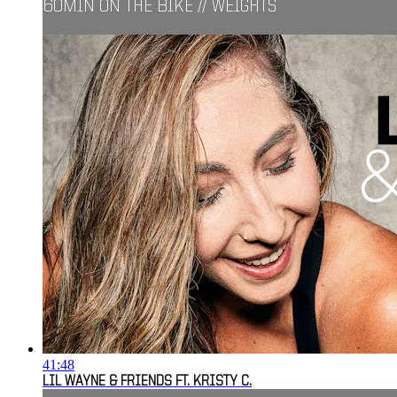
60MIN ON THE BIKE // WEIGHTS
41:48
LIL WAYNE & FRIENDS FT. KRISTY C.