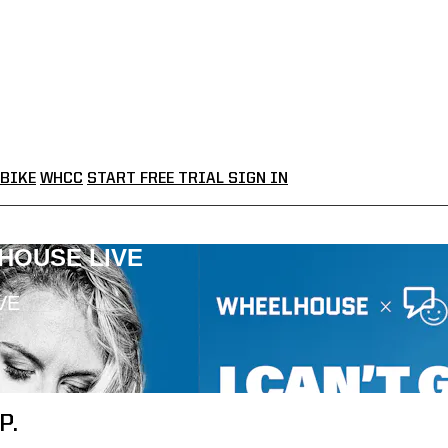
BIKE
WHCC
START FREE TRIAL
SIGN IN
LHOUSE LIVE
VE
P.