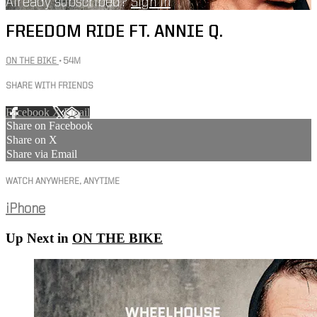
Already subscribed?
Sign in
FREEDOM RIDE FT. ANNIE Q.
ON THE BIKE
• 54M
SHARE WITH FRIENDS
Facebook
X
Email
Share on Facebook
Share on X
Share via Email
WATCH ANYWHERE, ANYTIME
iPhone
Up Next in
ON THE BIKE