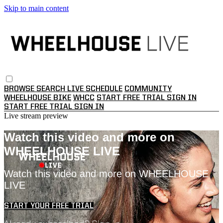
Skip to main content
BROWSE
SEARCH
LIVE SCHEDULE
COMMUNITY
WHEELHOUSE BIKE
WHCC
START FREE TRIAL
SIGN IN
START FREE TRIAL
SIGN IN
Live stream preview
Watch this video and more on
WHEELHOUSE LIVE
Watch this video and more on WHEELHOUSE
LIVE
START YOUR FREE TRIAL