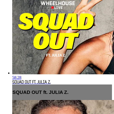
58:28
SQUAD OUT FT. JULIA Z.
SQUAD OUT ft. JULIA Z.