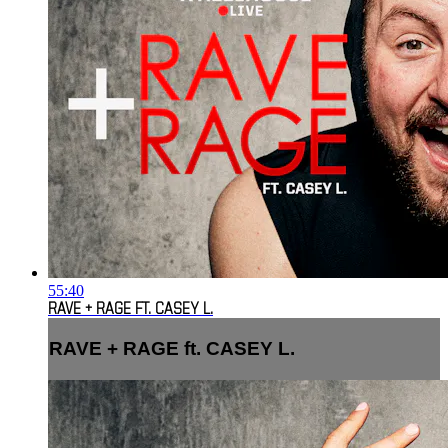
55:40
RAVE + RAGE FT. CASEY L.
RAVE + RAGE ft. CASEY L.