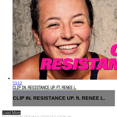
53:12
CLIP IN. RESISTANCE UP. FT. RENEE L.
CLIP IN. RESISTANCE UP. ft. RENEE L.
Load More