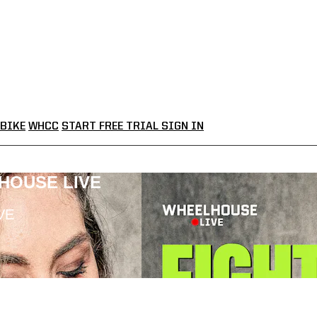
BIKE
WHCC
START FREE TRIAL
SIGN IN
LHOUSE LIVE
VE