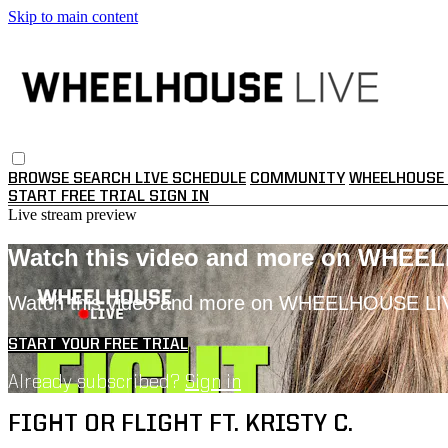
Skip to main content
BROWSE
SEARCH
LIVE SCHEDULE
COMMUNITY
WHEELHOUSE 
START FREE TRIAL
SIGN IN
Live stream preview
Watch this video and more on WHEE
Watch this video and more on WHEELHOUSE LI
START YOUR FREE TRIAL
Already subscribed?
Sign in
FIGHT OR FLIGHT FT. KRISTY C.