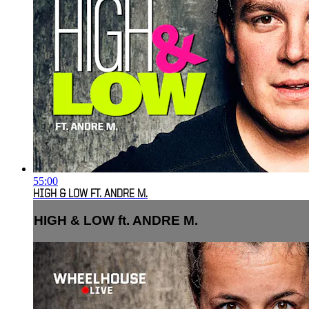
55:00
HIGH & LOW FT. ANDRE M.
HIGH & LOW ft. ANDRE M.