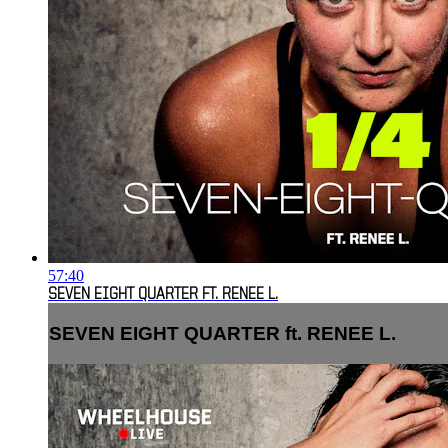
57:40
SEVEN EIGHT QUARTER FT. RENEE L.
SEVEN EIGHT QUARTER ft. RENEE L.