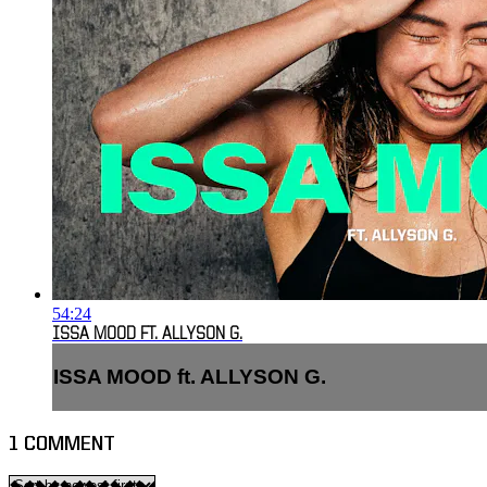
54:24
ISSA MOOD FT. ALLYSON G.
ISSA MOOD ft. ALLYSON G.
1
COMMENT