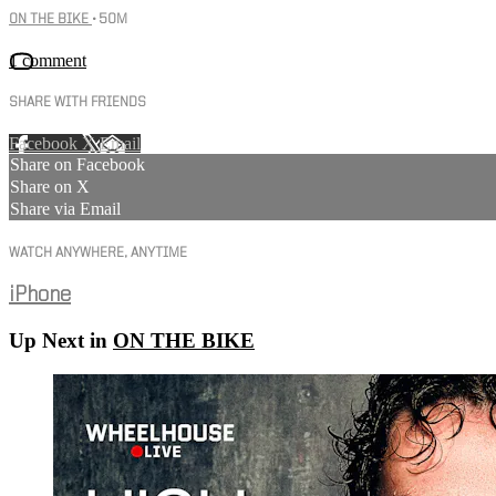
ON THE BIKE
• 50M
1 comment
SHARE WITH FRIENDS
Facebook
X
Email
Share on Facebook
Share on X
Share via Email
WATCH ANYWHERE, ANYTIME
iPhone
Up Next in
ON THE BIKE