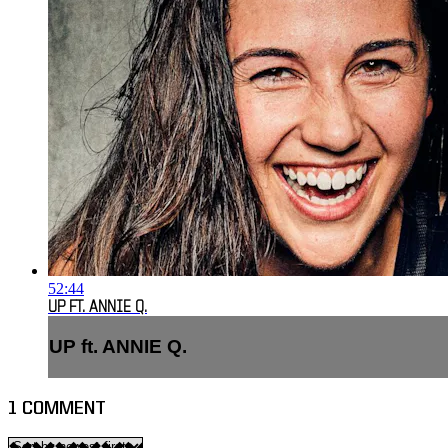
52:44
UP FT. ANNIE Q.
UP ft. ANNIE Q.
1
COMMENT