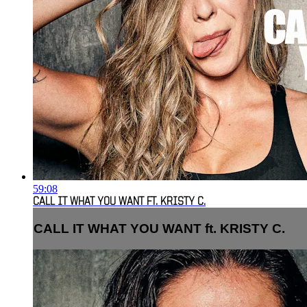
59:08
CALL IT WHAT YOU WANT FT. KRISTY C.
CALL IT WHAT YOU WANT ft. KRISTY C.