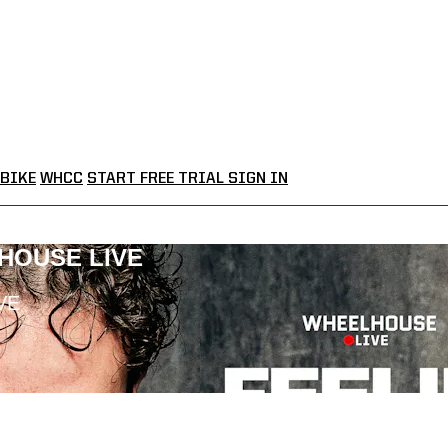
BIKE
WHCC
START FREE TRIAL
SIGN IN
LHOUSE LIVE
VE