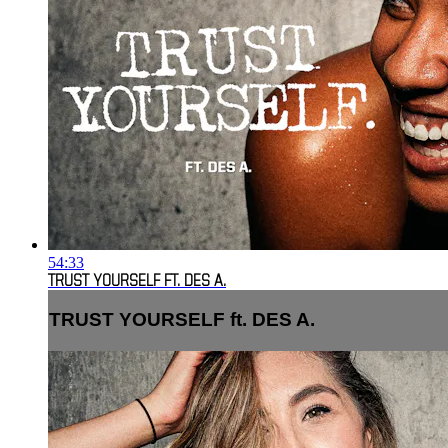
54:33
TRUST YOURSELF FT. DES A.
TRUST YOURSELF ft. DES A.