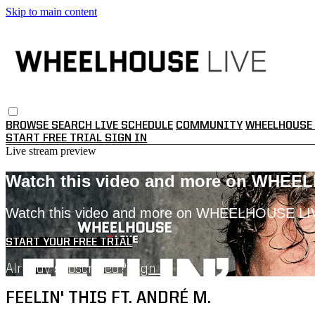
Skip to main content
BROWSE
SEARCH
LIVE SCHEDULE
COMMUNITY
WHEELHOUSE 
START FREE TRIAL
SIGN IN
Live stream preview
Watch this video and more on WHEE
Watch this video and more on WHEELHOUSE LI
START YOUR FREE TRIAL
Already subscribed?
Sign in
FEELIN' THIS FT. ANDRÉ M.