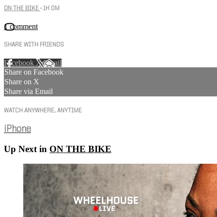
ON THE BIKE
• 1H 0M
1 comment
SHARE WITH FRIENDS
Facebook
X
Email
Share on Facebook
Share on X
Share via Email
WATCH ANYWHERE, ANYTIME
iPhone
Up Next in
ON THE BIKE