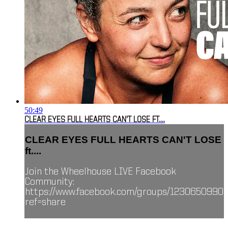
50:49
CLEAR EYES FULL HEARTS CAN'T LOSE FT....
CLEAR EYES FULL HEARTS CAN'T LOSE
ft....
Join the Wheelhouse LIVE Facebook
Community:
https://www.facebook.com/groups/1230650990
ref=share