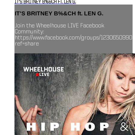
IT'S BRITNEY B%&CH FT. LEN G.
IT'S BRITNEY B%&CH ft. LEN G.
Join the Wheelhouse LIVE Facebook
Community:
https://www.facebook.com/groups/1230650990
ref=share