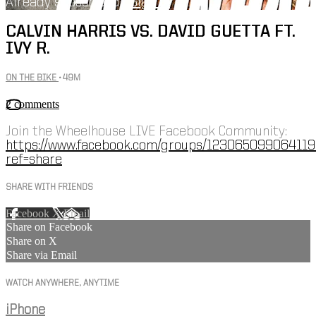
Already subscribed?
Sign in
CALVIN HARRIS VS. DAVID GUETTA FT.
IVY R.
ON THE BIKE
• 49M
2 comments
Join the Wheelhouse LIVE Facebook Community:
https://www.facebook.com/groups/123065099064119
ref=share
SHARE WITH FRIENDS
Facebook
X
Email
Share on Facebook
Share on X
Share via Email
WATCH ANYWHERE, ANYTIME
iPhone