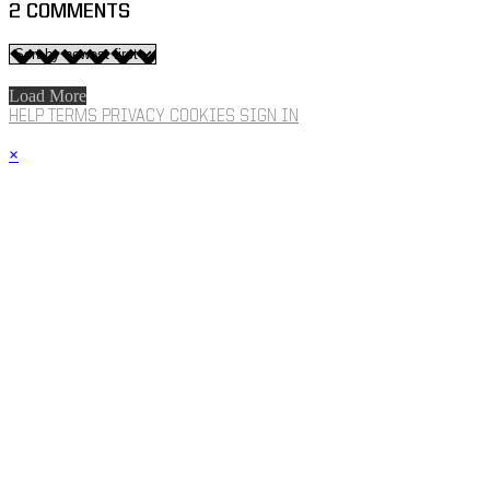
2
COMMENTS
Load More
HELP
TERMS
PRIVACY
COOKIES
SIGN IN
×