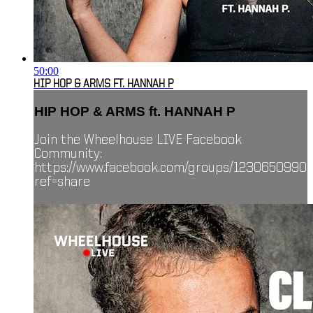
50:00
HIP HOP & ARMS FT. HANNAH P
HIP HOP & ARMS ft. HANNAH P
Join the Wheelhouse LIVE Facebook
Community:
https://www.facebook.com/groups/1230650990
ref=share