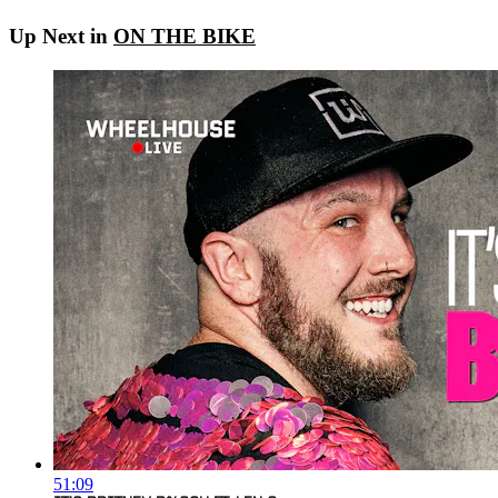
Up Next in
ON THE BIKE
51:09