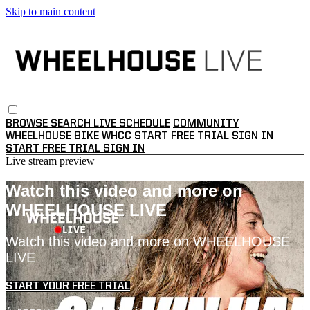
Skip to main content
BROWSE
SEARCH
LIVE SCHEDULE
COMMUNITY
WHEELHOUSE BIKE
WHCC
START FREE TRIAL
SIGN IN
START FREE TRIAL
SIGN IN
Live stream preview
Watch this video and more on
WHEELHOUSE LIVE
Watch this video and more on WHEELHOUSE
LIVE
START YOUR FREE TRIAL