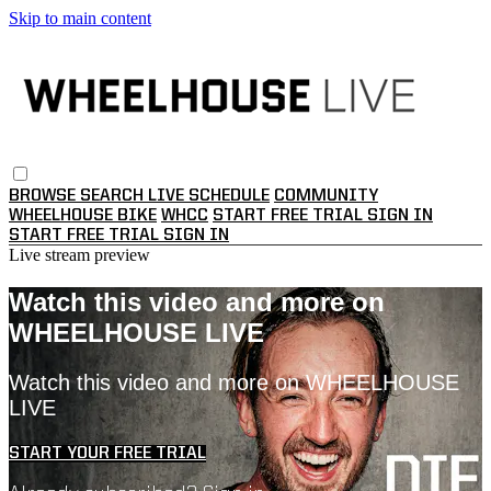
Skip to main content
BROWSE
SEARCH
LIVE SCHEDULE
COMMUNITY
WHEELHOUSE BIKE
WHCC
START FREE TRIAL
SIGN IN
START FREE TRIAL
SIGN IN
Live stream preview
Watch this video and more on
WHEELHOUSE LIVE
Watch this video and more on WHEELHOUSE
LIVE
START YOUR FREE TRIAL