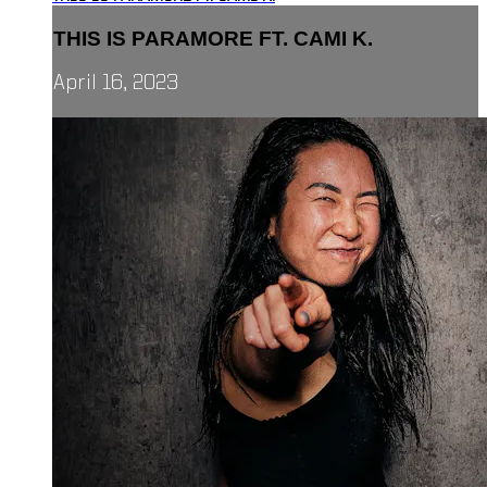
THIS IS PARAMORE FT. CAMI K.
April 16, 2023