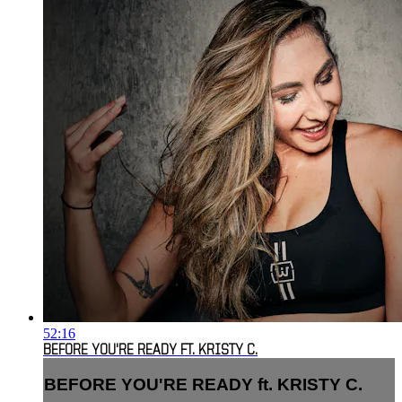
52:16
BEFORE YOU'RE READY FT. KRISTY C.
BEFORE YOU'RE READY ft. KRISTY C.