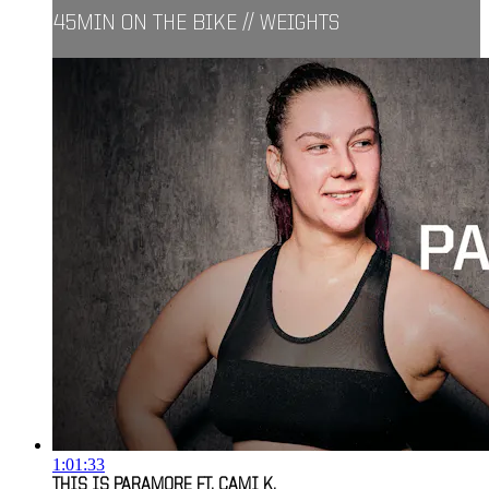
45MIN ON THE BIKE // WEIGHTS
1:01:33
THIS IS PARAMORE FT. CAMI K.