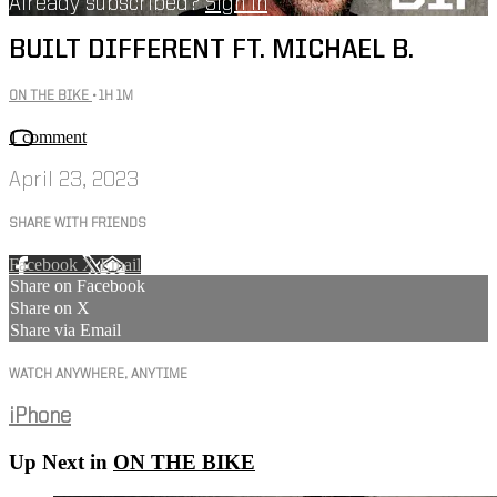
Already subscribed?
Sign in
BUILT DIFFERENT FT. MICHAEL B.
ON THE BIKE
• 1H 1M
1 comment
April 23, 2023
SHARE WITH FRIENDS
Facebook
X
Email
Share on Facebook
Share on X
Share via Email
WATCH ANYWHERE, ANYTIME
iPhone
Up Next in
ON THE BIKE