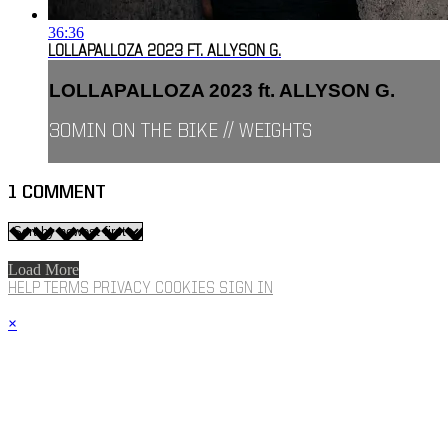
36:36
LOLLAPALLOZA 2023 FT. ALLYSON G.
LOLLAPALLOZA 2023 ft. ALLYSON G.
30MIN ON THE BIKE // WEIGHTS
1
COMMENT
Load More
HELP
TERMS
PRIVACY
COOKIES
SIGN IN
×