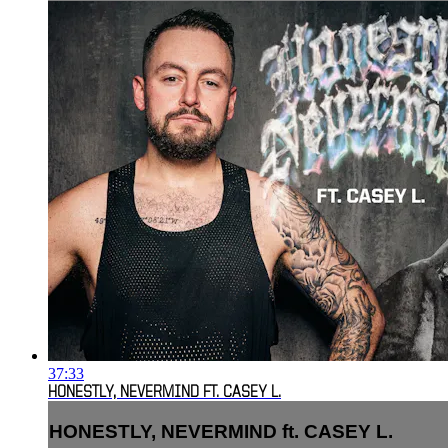
37:33
HONESTLY, NEVERMIND FT. CASEY L.
HONESTLY, NEVERMIND ft. CASEY L.