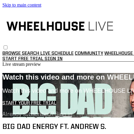
Skip to main content
BROWSE
SEARCH
LIVE SCHEDULE
COMMUNITY
WHEELHOUSE 
START FREE TRIAL
SIGN IN
Live stream preview
Watch this video and more on WHEE
Watch this video and more on WHEELHOUSE LI
START YOUR FREE TRIAL
Already subscribed?
Sign in
BIG DAD ENERGY FT. ANDREW S.