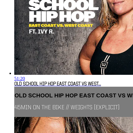
51:20
OLD SCHOOL HIP HOP EAST COAST VS WEST...
OLD SCHOOL HIP HOP EAST COAST VS WE
45MIN ON THE BIKE // WEIGHTS [EXPLICIT]