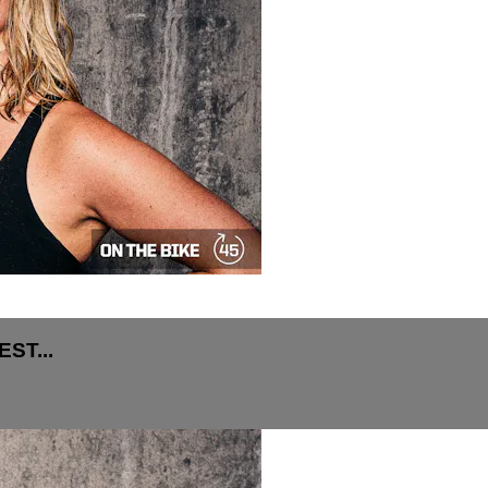
ST...