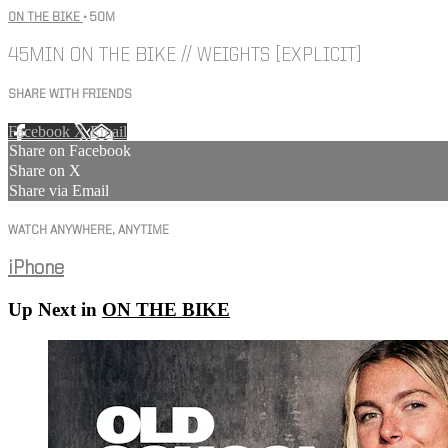
ON THE BIKE
• 50M
45MIN ON THE BIKE // WEIGHTS [EXPLICIT]
SHARE WITH FRIENDS
Facebook
X
Email
Share on Facebook
Share on X
Share via Email
WATCH ANYWHERE, ANYTIME
iPhone
Up Next in
ON THE BIKE