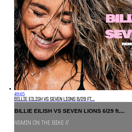
49:05
BILLIE EILISH VS SEVEN LIONS 6/29 FT....
BILLIE EILISH VS SEVEN LIONS 6/29 ft....
45MIN ON THE BIKE //