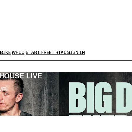
BIKE
WHCC
START FREE TRIAL
SIGN IN
LHOUSE LIVE
VE