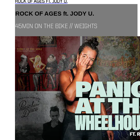
ROCK OF AGES FT. JODY U.
ROCK OF AGES ft. JODY U.
45MIN ON THE BIKE // WEIGHTS