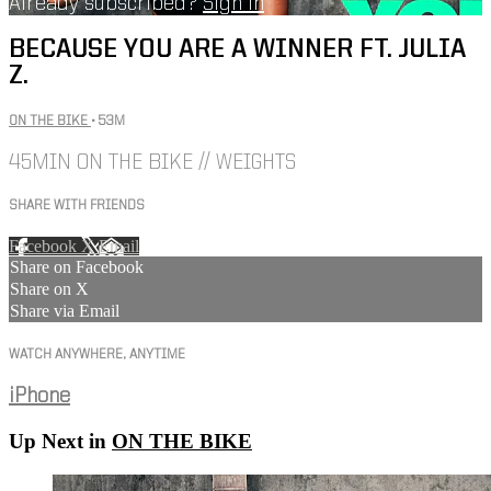
Already subscribed?
Sign in
BECAUSE YOU ARE A WINNER FT. JULIA
Z.
ON THE BIKE
• 53M
45MIN ON THE BIKE // WEIGHTS
SHARE WITH FRIENDS
Facebook
X
Email
Share on Facebook
Share on X
Share via Email
WATCH ANYWHERE, ANYTIME
iPhone
Up Next in
ON THE BIKE