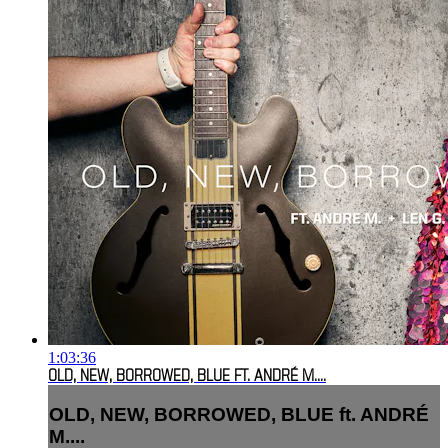
1:03:36
OLD, NEW, BORROWED, BLUE FT. ANDRÉ M....
OLD, NEW, BORROWED, BLUE ft. ANDRÉ
M....