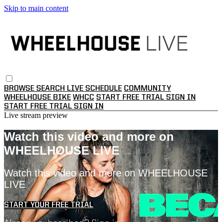
Skip to main content
BROWSE
SEARCH
LIVE SCHEDULE
COMMUNITY
WHEELHOUSE BIKE
WHCC
START FREE TRIAL
SIGN IN
START FREE TRIAL
SIGN IN
Live stream preview
Watch this video and more on
WHEELHOUSE LIVE
Watch this video and more on WHEELHOUSE
LIVE
START YOUR FREE TRIAL