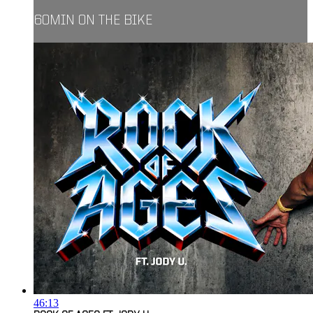
60MIN ON THE BIKE
46:13