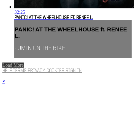
32:25
PANIC! AT THE WHEELHOUSE FT. RENEE L.
PANIC! AT THE WHEELHOUSE ft. RENEE
L.
20MIN ON THE BIKE
Load More
HELP
TERMS
PRIVACY
COOKIES
SIGN IN
×